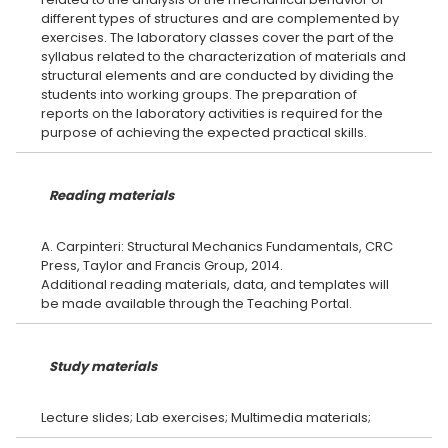
different types of structures and are complemented by
exercises. The laboratory classes cover the part of the
syllabus related to the characterization of materials and
structural elements and are conducted by dividing the
students into working groups. The preparation of
reports on the laboratory activities is required for the
Reading materials
A. Carpinteri: Structural Mechanics Fundamentals, CRC
Press, Taylor and Francis Group, 2014.
Additional reading materials, data, and templates will
Study materials