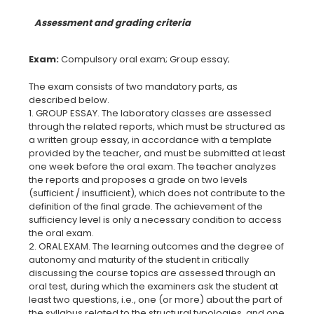
Assessment and grading criteria
Exam:
The exam consists of two mandatory parts, as
described below.
1. GROUP ESSAY. The laboratory classes are assessed
through the related reports, which must be structured as
a written group essay, in accordance with a template
provided by the teacher, and must be submitted at least
one week before the oral exam. The teacher analyzes
the reports and proposes a grade on two levels
(sufficient / insufficient), which does not contribute to the
definition of the final grade. The achievement of the
sufficiency level is only a necessary condition to access
the oral exam.
2. ORAL EXAM. The learning outcomes and the degree of
autonomy and maturity of the student in critically
discussing the course topics are assessed through an
oral test, during which the examiners ask the student at
least two questions, i.e., one (or more) about the part of
the syllabus related to the structural typologies, and one