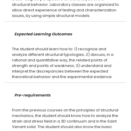
structural behavior. Laboratory classes are organized to
allow direct experience of testing and characterization
Expected Learning Outcomes
The student should learn how to: 1) recognize and
analyze different structural typologies; 2) discuss, in a
rational and quantitative way, the related points of
strength and points of weakness; 3) understand and
interpret the discrepancies between the expected
Pre-requirements
From the previous courses on the principles of structural
mechanics, the student should know how to analyze the
strain and stress field in a 3D continuum and in the Saint
Venant solid. The student should also know the basic