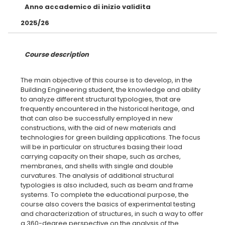
Anno accademico di inizio validita
2025/26
Course description
The main objective of this course is to develop, in the
Building Engineering student, the knowledge and ability
to analyze different structural typologies, that are
frequently encountered in the historical heritage, and
that can also be successfully employed in new
constructions, with the aid of new materials and
technologies for green building applications. The focus
will be in particular on structures basing their load
carrying capacity on their shape, such as arches,
membranes, and shells with single and double
curvatures. The analysis of additional structural
typologies is also included, such as beam and frame
systems. To complete the educational purpose, the
course also covers the basics of experimental testing
and characterization of structures, in such a way to offer
a 360-degree perspective on the analysis of the