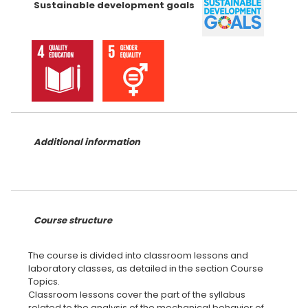
Sustainable development goals
Additional information
Course structure
The course is divided into classroom lessons and
laboratory classes, as detailed in the section Course
Topics.
Classroom lessons cover the part of the syllabus
related to the analysis of the mechanical behavior of