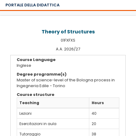
PORTALE DELLA DIDATTICA
Theory of Structures
01FXFXS
A.A. 2026/27
Course Language
Inglese
Degree programme(s)
Master of science-level of the Bologna process in
Ingegneria Edile - Torino
Course structure
Teaching
Hours
Lezioni
40
Esercitazioni in aula
20
Tutoraggio
38