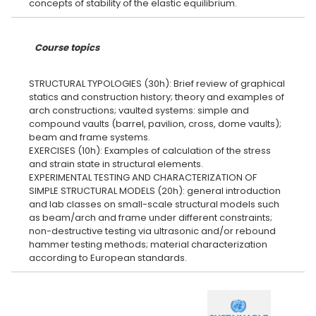
Course topics
STRUCTURAL TYPOLOGIES (30h): Brief review of graphical
statics and construction history; theory and examples of
arch constructions; vaulted systems: simple and
compound vaults (barrel, pavilion, cross, dome vaults);
beam and frame systems.
EXERCISES (10h): Examples of calculation of the stress
and strain state in structural elements.
EXPERIMENTAL TESTING AND CHARACTERIZATION OF
SIMPLE STRUCTURAL MODELS (20h): general introduction
and lab classes on small-scale structural models such
as beam/arch and frame under different constraints;
non-destructive testing via ultrasonic and/or rebound
hammer testing methods; material characterization