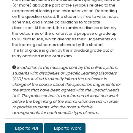
(or more) about the part of the syllabus related to the
experimental testing and characterization. Depending
on the question asked, the student is free to write notes,
schemes, and simple calculations to facilitate
discussion. At the end, the examiners discuss privately
the outcomes of the oral test and propose a grade up
to 30 cum laude, which averages their judgements on
the learning outcomes achieved by the student.
The final grade is given by the individual grade out of
In addition to the message sent by the online system,
students with disabilities or Specific Learning Disorders
(SLD) are invited to directly inform the professor in
charge of the course about the special arrangements for
the exam that have been agreed with the Special Needs
Unit. The professor has to be informed at least one week
before the beginning of the examination session in order
to provide students with the most suitable
Esporta PDF
Esporta Word