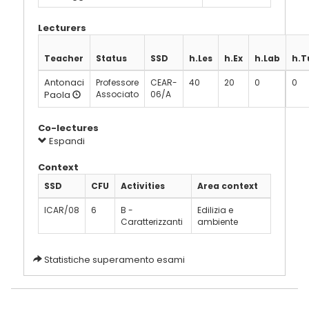
Lecturers
Teacher
Status
SSD
h.Les
h.Ex
h.Lab
h.T
Antonaci
Professore
CEAR-
40
20
0
0
Paola
Associato
06/A
Co-lectures
Espandi
Context
SSD
CFU
Activities
Area context
ICAR/08
6
B -
Edilizia e
Caratterizzanti
ambiente
Statistiche superamento esami