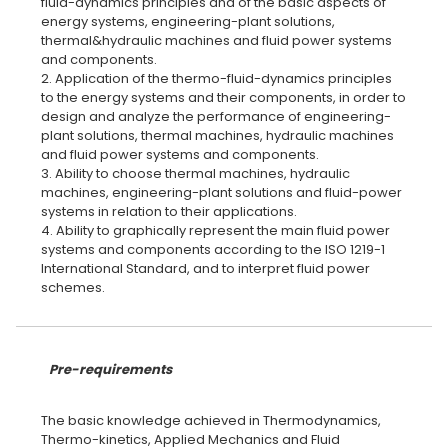
fluid-dynamics principles and of the basic aspects of
energy systems, engineering-plant solutions,
thermal&hydraulic machines and fluid power systems
and components.
2. Application of the thermo-fluid-dynamics principles
to the energy systems and their components, in order to
design and analyze the performance of engineering-
plant solutions, thermal machines, hydraulic machines
and fluid power systems and components.
3. Ability to choose thermal machines, hydraulic
machines, engineering-plant solutions and fluid-power
systems in relation to their applications.
4. Ability to graphically represent the main fluid power
systems and components according to the ISO 1219-1
International Standard, and to interpret fluid power
schemes.
Pre-requirements
The basic knowledge achieved in Thermodynamics,
Thermo-kinetics, Applied Mechanics and Fluid