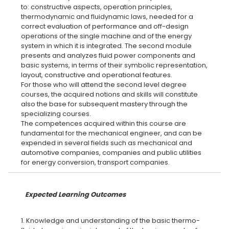
to: constructive aspects, operation principles,
thermodynamic and fluidynamic laws, needed for a
correct evaluation of performance and off-design
operations of the single machine and of the energy
system in which it is integrated. The second module
presents and analyzes fluid power components and
basic systems, in terms of their symbolic representation,
layout, constructive and operational features.
For those who will attend the second level degree
courses, the acquired notions and skills will constitute
also the base for subsequent mastery through the
specializing courses.
The competences acquired within this course are
fundamental for the mechanical engineer, and can be
expended in several fields such as mechanical and
automotive companies, companies and public utilities
Expected Learning Outcomes
1. Knowledge and understanding of the basic thermo-