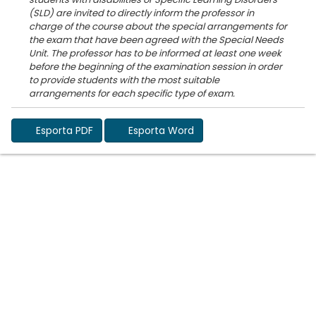
(SLD) are invited to directly inform the professor in
charge of the course about the special arrangements for
the exam that have been agreed with the Special Needs
Unit. The professor has to be informed at least one week
before the beginning of the examination session in order
to provide students with the most suitable
Esporta PDF
Esporta Word