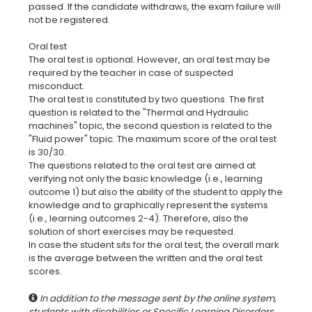
passed. If the candidate withdraws, the exam failure will
not be registered.
Oral test
The oral test is optional. However, an oral test may be
required by the teacher in case of suspected
misconduct.
The oral test is constituted by two questions. The first
question is related to the "Thermal and Hydraulic
machines" topic, the second question is related to the
"Fluid power" topic. The maximum score of the oral test
is 30/30.
The questions related to the oral test are aimed at
verifying not only the basic knowledge (i.e., learning
outcome 1) but also the ability of the student to apply the
knowledge and to graphically represent the systems
(i.e., learning outcomes 2-4). Therefore, also the
solution of short exercises may be requested.
In case the student sits for the oral test, the overall mark
is the average between the written and the oral test
In addition to the message sent by the online system,
students with disabilities or Specific Learning Disorders