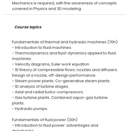
Mechanics is required, with the awareness of concepts
Course topics
Fundamentals of thermal and hydraulic machines (70h)
- Introduction to fluid machines.
- Thermodynamics and fluid-dynamics applied to fluid
machines.
- Velocity diagrams, Euler work equation.
- 1D theory of compressible flows: nozzles and diffusers.
Design of a nozzle, off-design performance.
- Steam power plants. Co-generative steam plants.
- 1D analysis of turbine stages.
- Axial and radial turbo-compressors.
- Gas turbine plants. Combined vapor-gas turbine
plants.
- Hydraulic pumps.
Fundamentals of fluid power (30h)
- Introduction to fluid power: advantages and
drawbacks.