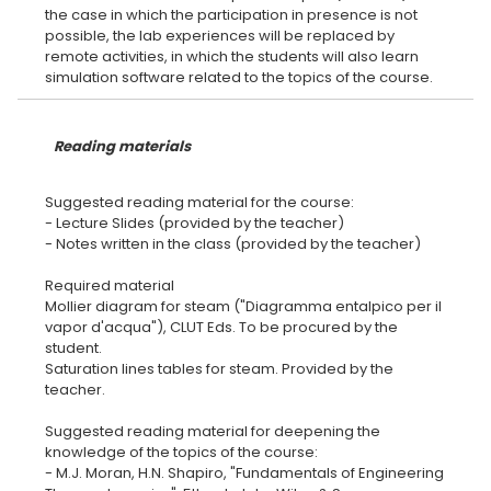
the case in which the participation in presence is not
possible, the lab experiences will be replaced by
remote activities, in which the students will also learn
Reading materials
Suggested reading material for the course:
- Lecture Slides (provided by the teacher)
- Notes written in the class (provided by the teacher)
Required material
Mollier diagram for steam ("Diagramma entalpico per il
vapor d'acqua"), CLUT Eds. To be procured by the
student.
Saturation lines tables for steam. Provided by the
teacher.
Suggested reading material for deepening the
knowledge of the topics of the course:
- M.J. Moran, H.N. Shapiro, "Fundamentals of Engineering