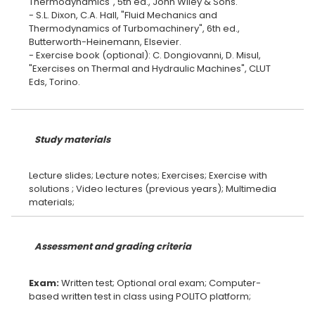
Thermodynamics", 5th ed., John Wiley & Sons.
- S.L. Dixon, C.A. Hall, "Fluid Mechanics and
Thermodynamics of Turbomachinery", 6th ed.,
Butterworth-Heinemann, Elsevier.
- Exercise book (optional): C. Dongiovanni, D. Misul,
"Exercises on Thermal and Hydraulic Machines", CLUT
Eds, Torino.
Study materials
Lecture slides; Lecture notes; Exercises; Exercise with
solutions ; Video lectures (previous years); Multimedia
Assessment and grading criteria
Exam:
Written test; Optional oral exam; Computer-