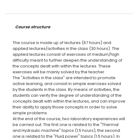
Course structure
The course is made up of lectures (67 hours) and
applied lectures/activities in the class (30 hours). The
applied lectures consist of exercises of medium/high
difficulty meant to further deepen the understanding of
the concepts dealt with within the lectures. These
exercises will be mainly solved by the teacher.
The "Activities in the class" are intended to promote
active learning, and consist in simple exercises solved
by the students in the class. By means of activities, the
students can verify the degree of understanding of the
concepts dealt with within the lectures, and can improve
their ability to apply those concepts in order to solve
simple problems.
At the end of the course, two laboratory experiences will
be carried out. The first one is related to the "Thermal
and Hydraulic machine" topics (1.5 hours), the second
one is related to the "Fluid power" topics (1.5 hours). In