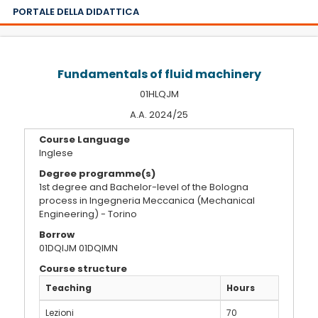
PORTALE DELLA DIDATTICA
Fundamentals of fluid machinery
01HLQJM
A.A. 2024/25
Course Language
Inglese
Degree programme(s)
1st degree and Bachelor-level of the Bologna
process in Ingegneria Meccanica (Mechanical
Engineering) - Torino
Borrow
01DQIJM 01DQIMN
Course structure
Teaching
Hours
Lezioni
70