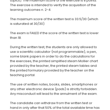
topics). The maximum score of the exercise is 8 points.
The exercise is intended to verify the acquisition of the
learning outcomes n. 2-4.
The maximum score of the written test is 33.5/30 (which
is saturated at 30/30).
The exam is FAILED if the score of the written test is lower
than 18.
During the written test, the students are only allowed to
use a scientific calculator (not programmable), a pen,
some blank papers in order to do the calculations for
the exercises, the printed simplified steam Mollier chart
provided by the teacher, the printed steam tables and
the printed formulary provided by the teacher on the
teaching portal.
The use of written notes, books, slides, smartphones or
any other electronic device (pads) is strictly forbidden.
Any misconduct will lead to the annulment of the exam.
The candidate can withdraw from the written test or
hand in only after that 50% of the total available time has