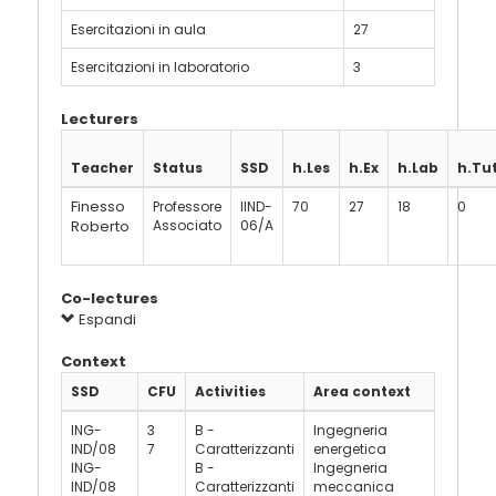
Esercitazioni in aula
27
Esercitazioni in laboratorio
3
Lecturers
Teacher
Status
SSD
h.Les
h.Ex
h.Lab
h.Tu
Finesso
Professore
IIND-
70
27
18
0
Roberto
Associato
06/A
Co-lectures
Espandi
Context
SSD
CFU
Activities
Area context
ING-
3
B -
Ingegneria
IND/08
7
Caratterizzanti
energetica
ING-
B -
Ingegneria
IND/08
Caratterizzanti
meccanica