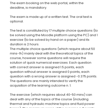
The exam booking on the web portal, within the
deadline, is mandatory.
The exam is made up of a written test. The oral test is
optional.
The test is constituted by 17 multiple choice questions (to
be solved using the Moodle platform using the PC) and 1
exercise (to be solved by hand on a paper) and its
duration is 2 hours.
The multiple choice questions (which require about 50
mins-1h) mainly deal with the theoretical topics of the
course, however some questions will require the
solution of quick numerical exercises. Each question
with correct answer is assigned 1.5 points, each
question without answer is assigned 0 points, each
question with a wrong answer is assigned -0.375 points.
The questions are mainly intended to verify the
acquisition of the learning outcome n. 1.
The exercise (which requires about 40-50 mins) can
deal with any of the topics of the course (including
thermal and hydraulic machine topics and fluid power