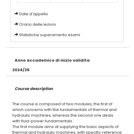
Date d'appello
Orario delle lezioni
Statistiche superamento esami
Anno accademico di inizio validita
2024/25
Course description
The course is composed of two modules, the first of
which concerns with the fundamentals of thermal and
hydraulic machines, whereas the second one deals
with fluid-power fundamentals.
The first module aims at supplying the basic aspects of
thermal and hydraulic machines, with specific reference