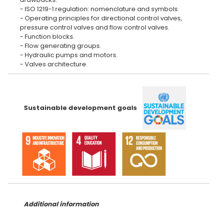
- ISO 1219-1 regulation: nomenclature and symbols.
- Operating principles for directional control valves,
pressure control valves and flow control valves.
- Function blocks.
- Flow generating groups.
- Hydraulic pumps and motors.
Sustainable development goals
Additional information