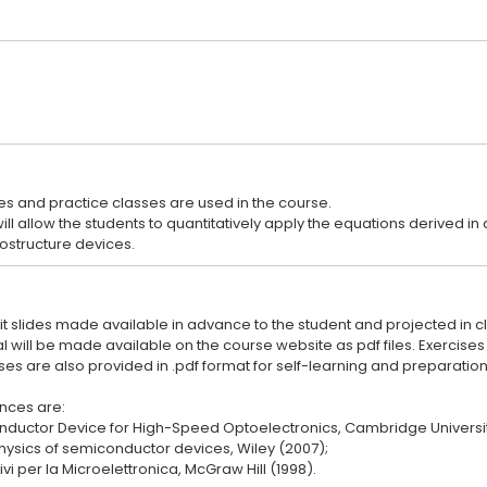
es and practice classes are used in the course.
ill allow the students to quantitatively apply the equations derived 
oit slides made available in advance to the student and projected in cl
 will be made available on the course website as pdf files. Exercise
s are also provided in .pdf format for self-learning and preparation 
nces are:
ductor Device for High-Speed Optoelectronics, Cambridge Universit
 Physics of semiconductor devices, Wiley (2007);