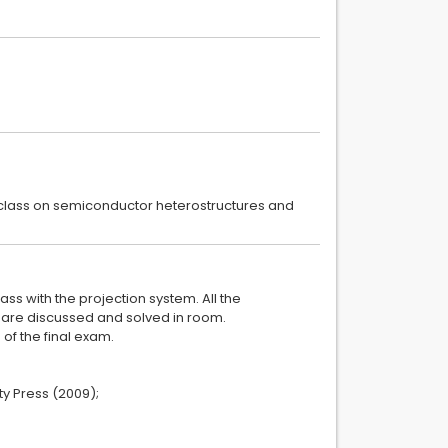
in class on semiconductor heterostructures and
ass with the projection system. All the
s are discussed and solved in room.
of the final exam.
y Press (2009);