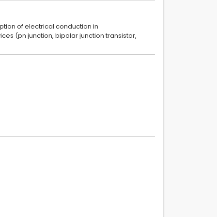
ion of electrical conduction in
s (pn junction, bipolar junction transistor,