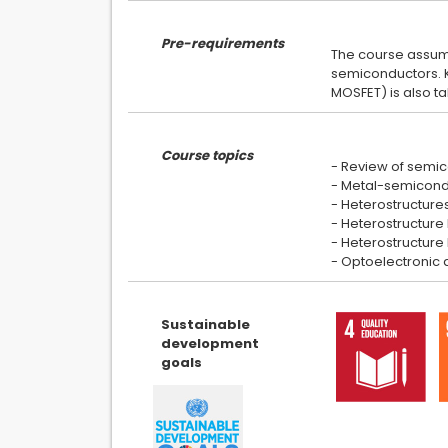
Pre-requirements
The course assume
semiconductors. Kn
Course topics
- Review of semic
- Metal-semiconduc
- Heterostructure
- Heterostructure F
- Heterostructure b
Sustainable
development
goals