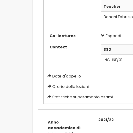
Teacher
Bonani Fabrizi
Co-lectures
Espandi
Context
SSD
ING-INF/01
Date d'appello
Orario delle lezioni
Statistiche superamento esami
2021/22
Anno
accademico di