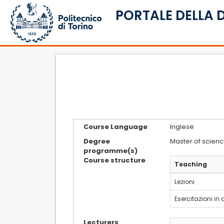
PORTALE DELLA 
Course Language
Inglese
Degree
Master of scienc
programme(s)
Course structure
Teaching
Lezioni
Esercitazioni in
Lecturers