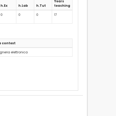
Years
h.Ex
h.Lab
h.Tut
teaching
0
0
0
17
a context
gneria elettronica