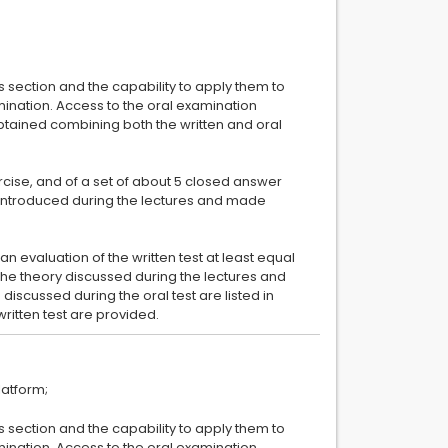
ts section and the capability to apply them to
amination. Access to the oral examination
 obtained combining both the written and oral
ercise, and of a set of about 5 closed answer
s introduced during the lectures and made
an evaluation of the written test at least equal
the theory discussed during the lectures and
 discussed during the oral test are listed in
ts section and the capability to apply them to
amination. Access to the oral examination