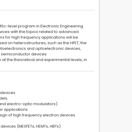
 MSc-level program in Electronic Engineering.
vices with the topics related to advanced
rs for high frequency applications will be
sed on heterostructures, such as the HFET, the
ptoelectronics and optoelectronic devices,
r semiconductor devices.
t the theoretical and experimental levels, in
 devices
dels
and electro-optic modulators)
er applications
sign of high frequency electron devices