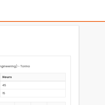
ngineering) - Torino
Hours
45
15