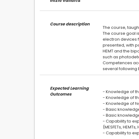
inizio validita
Course description
The course, taught
The course goal i
electron devices f
presented, with p
HEMT and the bipo
such as photodete
Competences acqui
Expected Learning
- Knowledge of th
Outcomes
- Knowledge of th
- Knowledge of hi
- Basic knowledge
- Basic knowledge
- Capability to e
(MESFETs, HEMTs, 