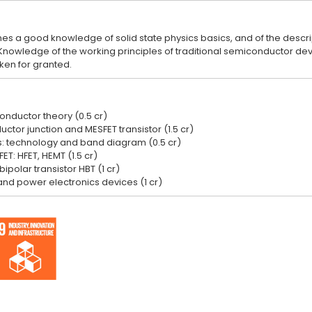
s a good knowledge of solid state physics basics, and of the descript
owledge of the working principles of traditional semiconductor device
onductor theory (0.5 cr)
tor junction and MESFET transistor (1.5 cr)
s: technology and band diagram (0.5 cr)
ET: HFET, HEMT (1.5 cr)
ipolar transistor HBT (1 cr)