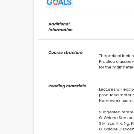
Additional
information
Course structure
Theoretical lectur
Practice classes w
Reading materials
Lectures will expl
produced material
Homework exercise
Suggested refere
G. Ghione Semicon
S.M. Sze, K.K. Ng,