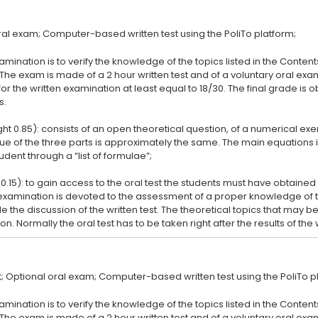
amination is to verify the knowledge of the topics listed in the Conten
 The exam is made of a 2 hour written test and of a voluntary oral ex
or the written examination at least equal to 18/30. The final grade is
s.
ght 0.85): consists of an open theoretical question, of a numerical ex
lue of the three parts is approximately the same. The main equation
udent through a “list of formulae”;
 0.15): to gain access to the oral test the students must have obtained 
l examination is devoted to the assessment of a proper knowledge of 
de the discussion of the written test. The theoretical topics that may be
amination is to verify the knowledge of the topics listed in the Conten
 The exam is made of a 2 hour written test and of a voluntary oral ex