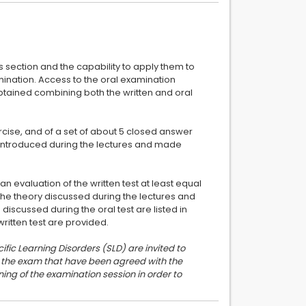
ts section and the capability to apply them to
amination. Access to the oral examination
 obtained combining both the written and oral
ercise, and of a set of about 5 closed answer
s introduced during the lectures and made
an evaluation of the written test at least equal
the theory discussed during the lectures and
 discussed during the oral test are listed in
ific Learning Disorders (SLD) are invited to
or the exam that have been agreed with the
ing of the examination session in order to