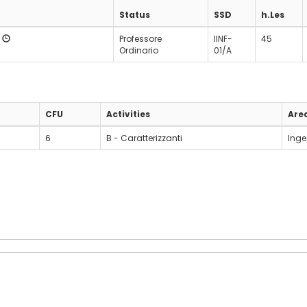
Status
SSD
h.Les
o
Professore
IINF-
45
Ordinario
01/A
CFU
Activities
Are
6
B - Caratterizzanti
Inge