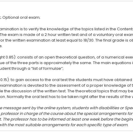
amination is to verify the knowledge of the topics listed in the Conten
 The exam is made of a 2 hour written test and of a voluntary oral ex
or the written examination at least equal to 18/30. The final grade is
s.
ght 0.85): consists of an open theoretical question, of a numerical ex
lue of the three parts is approximately the same. The main equation
udent through a “list of formulae”;
 0.15): to gain access to the oral test the students must have obtained 
l examination is devoted to the assessment of a proper knowledge of 
de the discussion of the written test. The theoretical topics that may be
he message sent by the online system, students with disabilities or Spec
e professor in charge of the course about the special arrangements f
. The professor has to be informed at least one week before the beginn