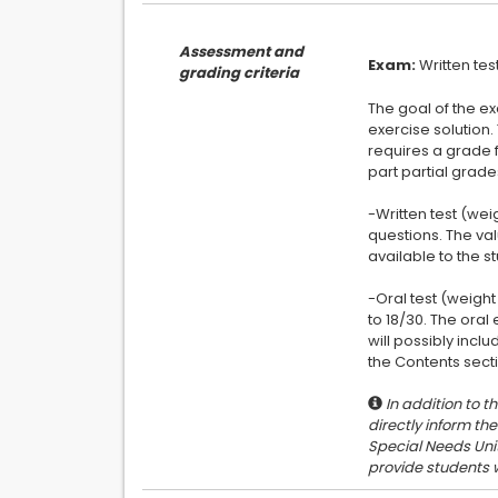
Assessment and
Exam:
grading criteria
The goal of the ex
exercise solution.
requires a grade f
part partial grade
-Written test (wei
questions. The va
available to the st
-Oral test (weight
to 18/30. The ora
will possibly inclu
In addition to t
directly inform th
Special Needs Unit