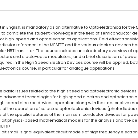
 in English, is mandatory as an alternative to Optoelettronica for the
s to complete the student knowledge in the field of semiconductor de
or high-speed and optoelectronics applications. Field effect transisto
articular reference to the MESFET and the various electron devices ba
lar HBT transistor. The course includes an introductory overview of o
ctors and electo-optic modulators, and a brief description of powe
red in the High Speed Electron Devices course will be applied, both a
e basic issues related to the high speed and optoelectronic devices
e advanced technologies for high speed electron and optoeletronic
gh speed electron devices operation along with their descriptive mo
 of the operation of selected optoelectronic devices (photodiodes 
 of the specific features of the main semiconductor devices for pow
xploit physics-based mathematical models for the analysis and the de
HBTs)