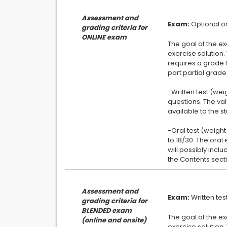
Assessment and
Exam:
grading criteria for
ONLINE exam
The goal of the ex
exercise solution.
requires a grade f
part partial grade
-Written test (wei
questions. The va
available to the st
-Oral test (weight
to 18/30. The ora
will possibly inclu
Assessment and
Exam:
grading criteria for
BLENDED exam
The goal of the ex
(online and onsite)
exercise solution.