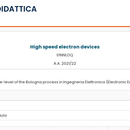
DIDATTICA
High speed electron devices
01NNLOQ
A.A. 2021/22
e-level of the Bologna process in Ingegneria Elettronica (Electronic E
 aula