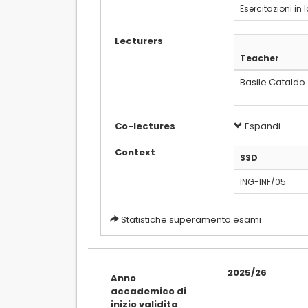
Esercitazioni in 
Lecturers
Teacher
Basile Cataldo
Co-lectures
Espandi
Context
SSD
ING-INF/05
Statistiche superamento esami
2025/26
Anno
accademico di
inizio validita