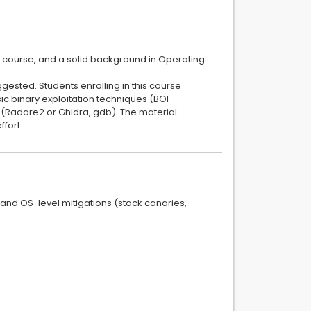
 course, and a solid background in Operating
ggested. Students enrolling in this course
c binary exploitation techniques (BOF
 (Radare2 or Ghidra, gdb). The material
ffort.
and OS-level mitigations (stack canaries,