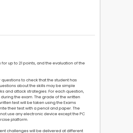
or up to 21 points, and the evaluation of the
 questions to check that the student has
estions about the skills may be simple
cks and attack strategies. For each question,
during the exam. The grade of the written
ritten test will be taken using the Exams
te their test with a pencil and paper. The
annot use any electronic device except the PC
rcise platform.
ent challenges will be delivered at different