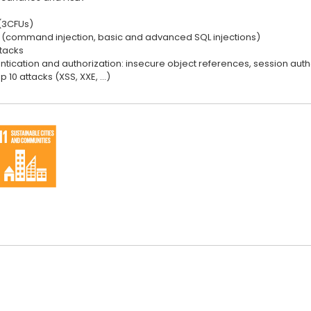
(3CFUs)
ks (command injection, basic and advanced SQL injections)
ttacks
ntication and authorization: insecure object references, session auth
 10 attacks (XSS, XXE, …)