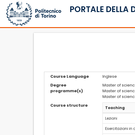
PORTALE DELLA 
Course Language
Inglese
Degree
Master of scienc
programme(s)
Master of scienc
Master of scienc
Course structure
Teaching
Lezioni
Esercitazioni in