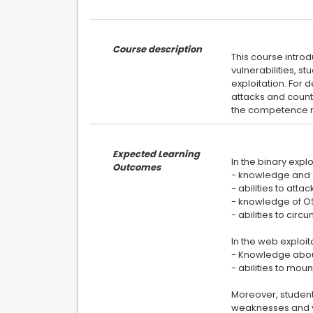
Course description
This course intro
vulnerabilities, s
exploitation. For 
attacks and count
Expected Learning
In the binary explo
Outcomes
- knowledge and
- abilities to atta
- knowledge of OS-
- abilities to cir
In the web exploit
- Knowledge about 
- abilities to mou
Moreover, students
weaknesses and vu