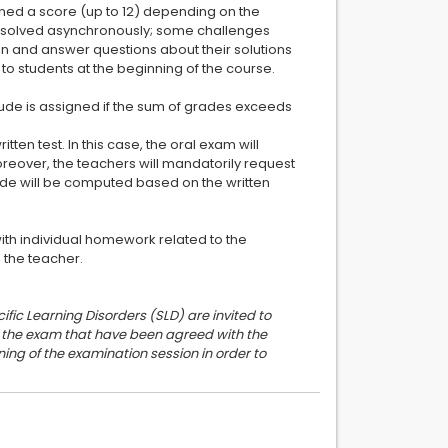
gned a score (up to 12) depending on the
be solved asynchronously; some challenges
n and answer questions about their solutions
to students at the beginning of the course.
Laude is assigned if the sum of grades exceeds
ten test. In this case, the oral exam will
oreover, the teachers will mandatorily request
rade will be computed based on the written
with individual homework related to the
h the teacher.
ific Learning Disorders (SLD) are invited to
or the exam that have been agreed with the
ing of the examination session in order to