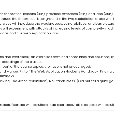
s theoretical lessons (18h), practical exercises (12h), and labs (30h).
troduce the theoretical background in the two exploitation areas with 
ercises will introduce the weaknesses, vulnerabilities, and basic attac
nts will experiment with attacks of increasing levels of complexity in ad
n labs and five web exploitation labs.
ons and exercises; Lab exercises texts and some hints and solutions; li
recordings of the classes;
part of the course topics; their use is not encouraged.
and Marcus Pinto, "The Web Application Hacker's Handbook: Finding an
118026472
cking: The Art of Exploitation", No Starch Press, (Old but still a quite g