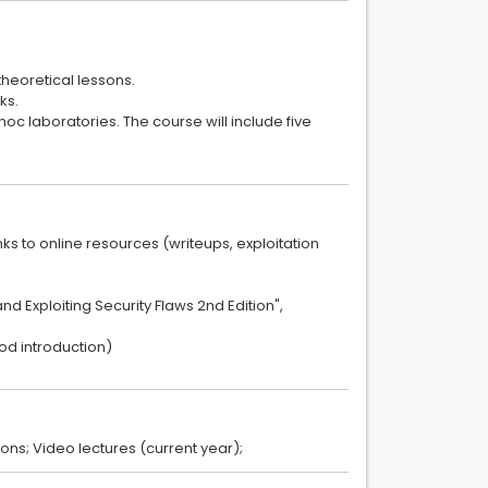
theoretical lessons.
ks.
 hoc laboratories. The course will include five
nks to online resources (writeups, exploitation
d Exploiting Security Flaws 2nd Edition",
ood introduction)