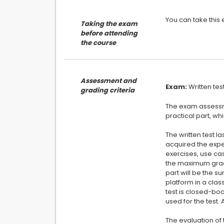
Taking the exam
before attending
the course
Assessment and
Exam:
grading criteria
The exam assessmen
practical part, whi
The written test 
acquired the expe
exercises, use cas
the maximum grade
part will be the s
platform in a clas
test is closed-boo
used for the test.
The evaluation of 