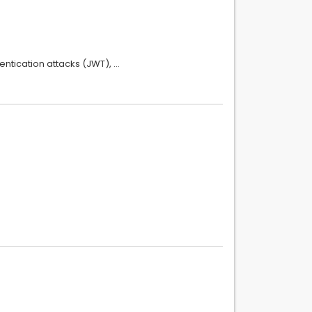
entication attacks (JWT), …