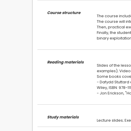
Course structure
The course include
The course will in
Then, practical ex
Finally, the stude
binary exploitatio
Reading materials
Slides of the less
examples); Video 
Some books cover 
- Dafydd Stuttard 
Wiley, ISBN: 978-1
- Jon Erickson, "Ha
Study materials