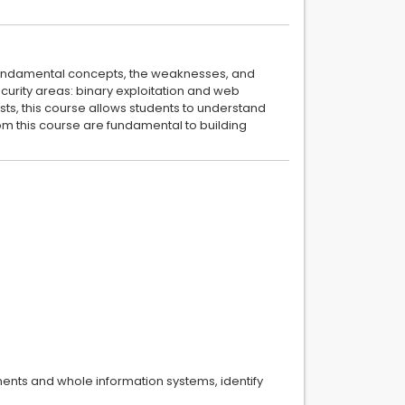
e fundamental concepts, the weaknesses, and
security areas: binary exploitation and web
sts, this course allows students to understand
om this course are fundamental to building
nents and whole information systems, identify