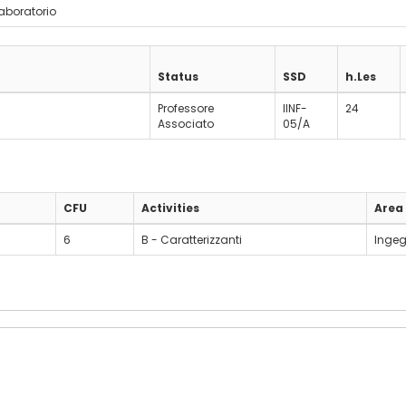
laboratorio
Status
SSD
h.Les
Professore
IINF-
24
Associato
05/A
CFU
Activities
Area
6
B - Caratterizzanti
Ingeg