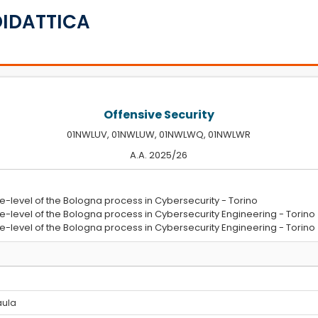
DIDATTICA
Offensive Security
01NWLUV, 01NWLUW, 01NWLWQ, 01NWLWR
A.A. 2025/26
e-level of the Bologna process in Cybersecurity - Torino
e-level of the Bologna process in Cybersecurity Engineering - Torino
e-level of the Bologna process in Cybersecurity Engineering - Torino
 aula