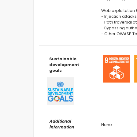
Web exploitation 
- Injection attac
- Path traversal a
- Bypassing authe
- Other OWASP Top
Sustainable
development
goals
Additional
information