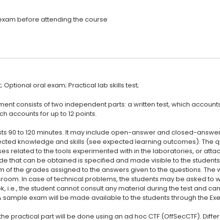
t consists of two independent parts: a written test, which accounts f
ch accounts for up to 12 points.
lasts 90 to 120 minutes. It may include open-answer and closed-answer
cted knowledge and skills (see expected learning outcomes). The qu
es related to the tools experimented with in the laboratories, or atta
 that can be obtained is specified and made visible to the students 
um of the grades assigned to the answers given to the questions. The w
sroom. In case of technical problems, the students may be asked to wri
k, i.e., the student cannot consult any material during the test and c
 A sample exam will be made available to the students through the Exe
the practical part will be done using an ad hoc CTF (OffSecCTF). Differ