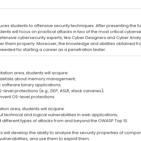
duces students to offensive security techniques. After presenting th
tudents will focus on practical attacks in two of the most critical cyber
defensive cybersecurity experts, like Cyber Designers and Cyber Analy
er them properly. Moreover, the knowledge and abilities obtained fr
itation area, students will acquire:
 details about memory management;
ck software binary applications;
level protections (e.g., DEP, ASLR, stack canaries);
cumvent OS-level protections.
ation area, students will acquire:
technical and logical vulnerabilities in web applications;
nt different types of attacks from and beyond the OWASP Top 10.
 will develop the ability to analyse the security properties of compo
lnerabilities, and use them to exploit them.