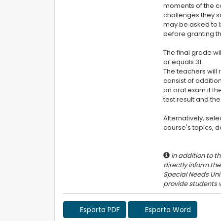
moments of the co
challenges they s
may be asked to b
before granting th
The final grade wi
or equals 31.
The teachers will 
consist of additio
an oral exam if th
test result and th
Alternatively, sel
course's topics, d
In addition to t
directly inform th
Special Needs Unit
Esporta PDF
Esporta Word