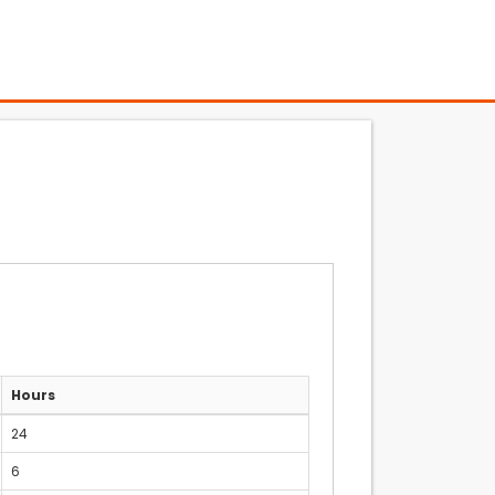
Hours
24
6