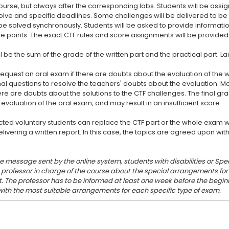
urse, but always after the corresponding labs. Students will be assi
olve and specific deadlines. Some challenges will be delivered to 
e solved synchronously. Students will be asked to provide informatio
e points. The exact CTF rules and score assignments will be provided 
ll be the sum of the grade of the written part and the practical part. 
request an oral exam if there are doubts about the evaluation of the writ
nal questions to resolve the teachers' doubts about the evaluation. M
ere are doubts about the solutions to the CTF challenges. The final g
e evaluation of the oral exam, and may result in an insufficient score.
ected voluntary students can replace the CTF part or the whole exam 
elivering a written report. In this case, the topics are agreed upon wit
he message sent by the online system, students with disabilities or Spec
e professor in charge of the course about the special arrangements f
. The professor has to be informed at least one week before the beginn