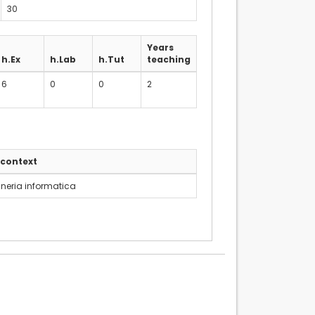
30
Years
h.Ex
h.Lab
h.Tut
teaching
6
0
0
2
 context
neria informatica