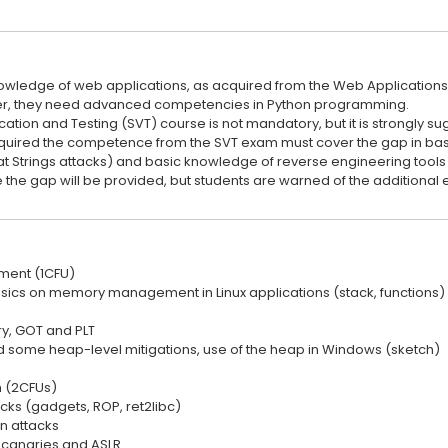
wledge of web applications, as acquired from the Web Applications
r, they need advanced competencies in Python programming.
ication and Testing (SVT) course is not mandatory, but it is strongly su
quired the competence from the SVT exam must cover the gap in basi
t Strings attacks) and basic knowledge of reverse engineering tools
 the gap will be provided, but students are warned of the additional e
ent (1CFU)
asics on memory management in Linux applications (stack, functions) 
, GOT and PLT
nd some heap-level mitigations, use of the heap in Windows (sketch)
n (2CFUs)
cks (gadgets, ROP, ret2libc)
on attacks
 canaries and ASLR