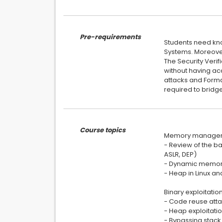
Pre-requirements
Students need kno
Systems. Moreove
The Security Verif
without having ac
attacks and Forma
required to bridge
Course topics
Memory managem
- Review of the b
ASLR, DEP)
- Dynamic memory
- Heap in Linux a
Binary exploitatio
- Code reuse atta
- Heap exploitati
- Bypassing stack