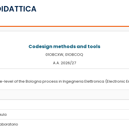
DIDATTICA
Codesign methods and tools
01OBCXW, 01OBCOQ
A.A. 2026/27
e-level of the Bologna process in Ingegneria Elettronica (Electronic E
 aula
laboratorio