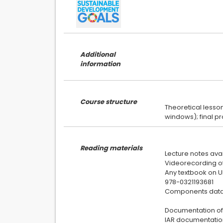
Additional
information
Course structure
Theoretical lesso
Reading materials
Lecture notes avai
Videorecording of 
Any textbook on UM
978-0321193681
Components data
Documentation of
IAR documentation