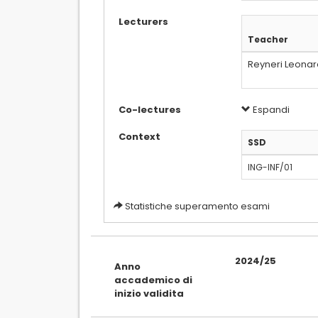
Lecturers
Teacher
Reyneri Leona
Co-lectures
Espandi
Context
SSD
ING-INF/01
Statistiche superamento esami
2024/25
Anno
accademico di
inizio validita