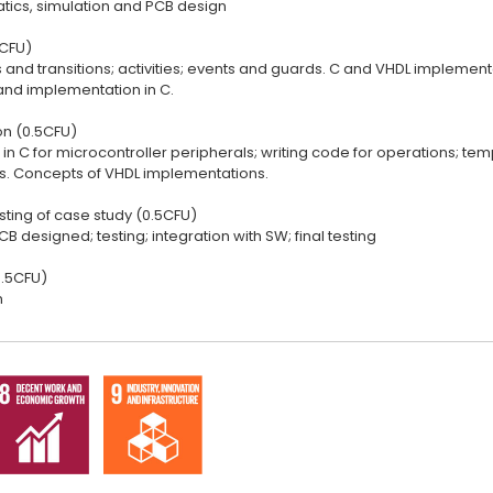
ics, simulation and PCB design
1CFU)
es and transitions; activities; events and guards. C and VHDL impleme
nd implementation in C.
n (0.5CFU)
s in C for microcontroller peripherals; writing code for operations; 
tes. Concepts of VHDL implementations.
sting of case study (0.5CFU)
B designed; testing; integration with SW; final testing
.5CFU)
n