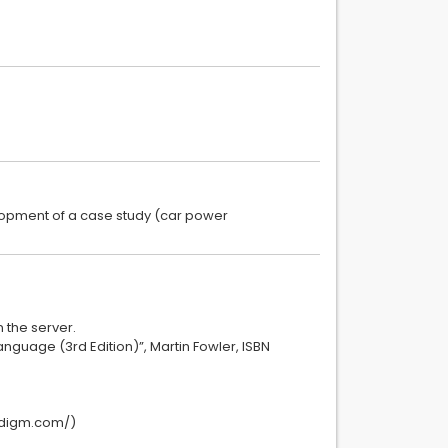
lopment of a case study (car power
 the server.
anguage (3rd Edition)”, Martin Fowler, ISBN
radigm.com/)