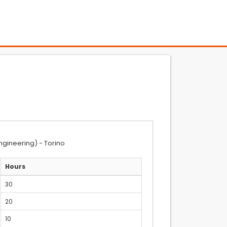
ngineering) - Torino
Hours
30
20
10