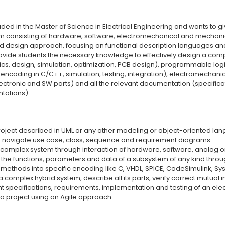
uded in the Master of Science in Electrical Engineering and wants to gi
consisting of hardware, software, electromechanical and mechanica
d design approach, focusing on functional description languages an
rovide students the necessary knowledge to effectively design a comp
ics, design, simulation, optimization, PCB design), programmable log
encoding in C/C++, simulation, testing, integration), electromechanic
lectronic and SW parts) and all the relevant documentation (specificati
 project described in UML or any other modeling or object-oriented la
nd navigate use case, class, sequence and requirement diagrams.
 a complex system through interaction of hardware, software, analog 
be the functions, parameters and data of a subsystem of any kind thro
te methods into specific encoding like C, VHDL, SPICE, CodeSimulink, S
n a complex hybrid system, describe all its parts, verify correct mutual i
nt specifications, requirements, implementation and testing of an el