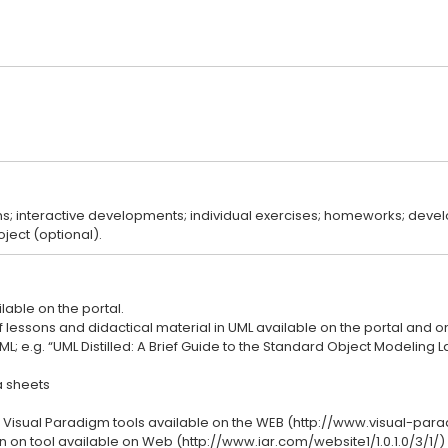
ns; interactive developments; individual exercises; homeworks; deve
lable on the portal.
lessons and didactical material in UML available on the portal and on
L; e.g. “UML Distilled: A Brief Guide to the Standard Object Modeling L
 sheets
 Visual Paradigm tools available on the WEB (http://www.visual-pa
 on tool available on Web (http://www.iar.com/website1/1.0.1.0/3/1/)