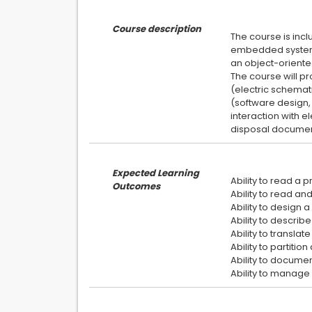
Course description
The course is incl
embedded system 
an object-oriente
The course will p
(electric schemat
(software design, 
interaction with e
Expected Learning
Ability to read a
Outcomes
Ability to read a
Ability to design
Ability to descri
Ability to transla
Ability to partitio
Ability to docume