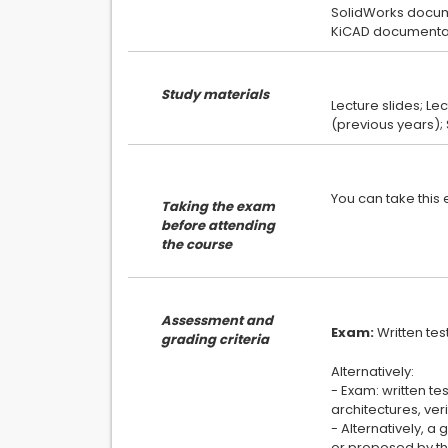
SolidWorks docum
Study materials
Lecture slides; Le
Taking the exam
before attending
the course
Assessment and
Exam:
grading criteria
Alternatively:
- Exam: written te
architectures, ver
- Alternatively, 
or proposed by the