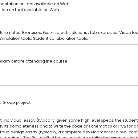
entation on tool available on Web
cture notes; Exercises; Exercise with solutions ; Lab exercises; Video l
st, individual essay (typically: given some high level specs, the stude
ify its completeness and to write the code or schematics or PCB for a 
a group design essay (typically, a complete development of a real co
 teacher). The first draft of the essay will be orally discussed by the 