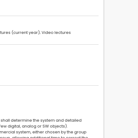
ectures (current year); Video lectures
nt shall determine the system and detailed
few digital, analog or SW objects).
mmercial system, either chosen by the group
group, allowing additional time to correct the