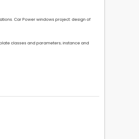
ntations. Car Power windows project: design of
template classes and parameters; instance and