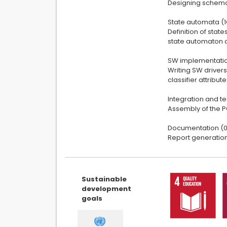
Designing schemat
State automata (
Definition of stat
state automaton a
SW implementatio
Writing SW driver
classifier attribu
Integration and te
Assembly of the PC
Documentation (0
Report generatio
Sustainable
development
goals