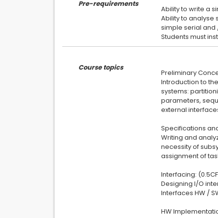
Pre-requirements
Ability to write a 
Ability to analyse
simple serial and 
Course topics
Preliminary Conce
Introduction to th
systems: partitio
parameters, seque
external interface
Specifications and
Writing and analyz
necessity of subsy
assignment of ta
Interfacing: (0.5C
Designing I/O int
Interfaces HW / S
HW Implementatio