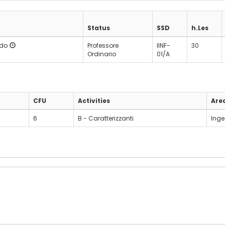
Status
SSD
h.Les
rdo
Professore
IINF-
30
Ordinario
01/A
CFU
Activities
Are
6
B - Caratterizzanti
Inge