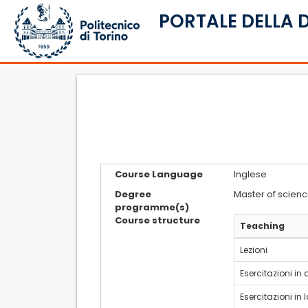
PORTALE DELLA 
Course Language
Inglese
Degree
Master of scienc
programme(s)
Course structure
Teaching
Lezioni
Esercitazioni in
Esercitazioni in 