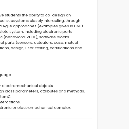
ve students the ability to co-design an
l subsystems closely interacting, through
d Agile approaches (examples given in UML).
lete system, including electronic parts
ic (behavioral VHDL), software blocks
al parts (sensors, actuators, case, mutual
ons, design, user, testing, certifications and
nguage.
or electromechanical objects.
ugh class parameters, attributes and methods.
ystemC.
nteractions.
ectronic or electromechanical complex.