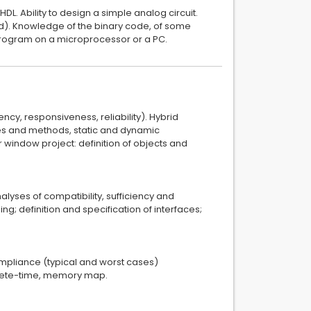
VHDL. Ability to design a simple analog circuit.
red). Knowledge of the binary code, of some
a program on a microprocessor or a PC.
ency, responsiveness, reliability). Hybrid
ices and methods, static and dynamic
indow project: definition of objects and
alyses of compatibility, sufficiency and
ng; definition and specification of interfaces;
mpliance (typical and worst cases)
crete-time, memory map.