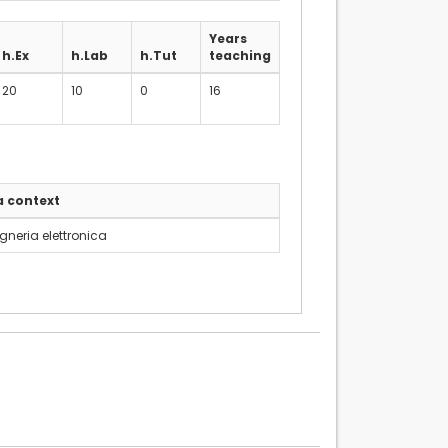
Years
h.Ex
h.Lab
h.Tut
teaching
20
10
0
16
a context
gneria elettronica