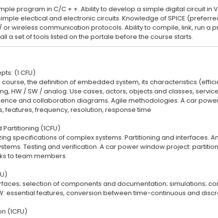
simple program in C/C + +. Ability to develop a simple digital circuit in 
 simple electical and electronic circuits. Knowledge of SPICE (prefer
/ or wireless communication protocols. Ability to compile, link, run 
pts: (1 CFU)
e course, the definition of embedded system, its characteristics (effici
ning, HW / SW / analog. Use cases, actors, objects and classes, serv
nce and collaboration diagrams. Agile methodologies. A car power w
s, features, frequency, resolution, response time
 Partitioning (1CFU)
ing specifications of complex systems. Partitioning and interfaces. An
stems. Testing and verification. A car power window project: partitioni
sks to team members.
FU)
erfaces; selection of components and documentation; simulations; co
W: essential features, conversion between time-continuous and dis
n (1CFU)