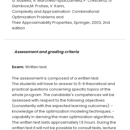
G. Ausiello, A. Marchetti-Spaccamela, P. Crescenzi, G.
Gambosi,M. Protasi, V. Kann,
Complexity and Approximation: Combinatorial
Optimization Problems and
Their Approximability Properties, Springer, 2003, 2nd
edition.
Assessment and grading criteria
Exam:
The assessment is composed of a written test.
The students will have to answer to 5-6 theoretical and
practical questions concerning specific topics of the
whole program. The candidate's competences will be
assessed with respect to the following objectives
(consistently with the expected learning outcomes): -
knowledge of the optimization modeling techniques; -
capability in deriving the main optimization algorithms.
The written test lasts approximately 1.5 hours. During the
written test it will not be possible to consult texts, lecture