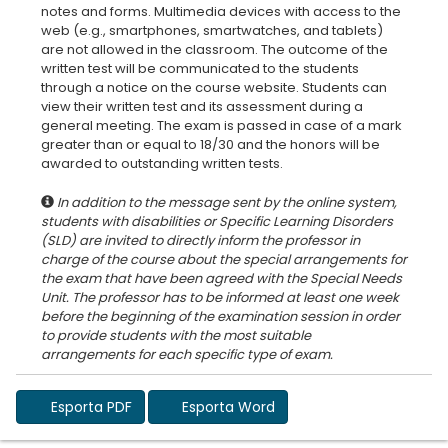
notes and forms. Multimedia devices with access to the
web (e.g., smartphones, smartwatches, and tablets)
are not allowed in the classroom. The outcome of the
written test will be communicated to the students
through a notice on the course website. Students can
view their written test and its assessment during a
general meeting. The exam is passed in case of a mark
greater than or equal to 18/30 and the honors will be
In addition to the message sent by the online system,
students with disabilities or Specific Learning Disorders
(SLD) are invited to directly inform the professor in
charge of the course about the special arrangements for
the exam that have been agreed with the Special Needs
Unit. The professor has to be informed at least one week
before the beginning of the examination session in order
to provide students with the most suitable
Esporta PDF
Esporta Word