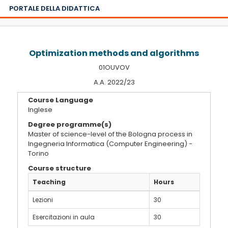
PORTALE DELLA DIDATTICA
Optimization methods and algorithms
01OUVOV
A.A. 2022/23
Course Language
Inglese
Degree programme(s)
Master of science-level of the Bologna process in
Ingegneria Informatica (Computer Engineering) -
Torino
Course structure
Teaching
Hours
Lezioni
30
Esercitazioni in aula
30