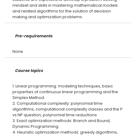
mindset and skills in mastering mathematical models
and related algorithms for the solution of decision
Pre-requirements
Course topics
1. Linear programming: modeling techniques, basic
properties of continuous linear programming and the
Simplex Method.
2. Computational complexity: polynomial time
algorithms, computational complexity classes and the P
vs NP question, polynomial time reductions.
3. Exact optimization methods: Branch and Bound,
Dynamic Programming.
4. Heuristic optimization methods: greedy algorithms,