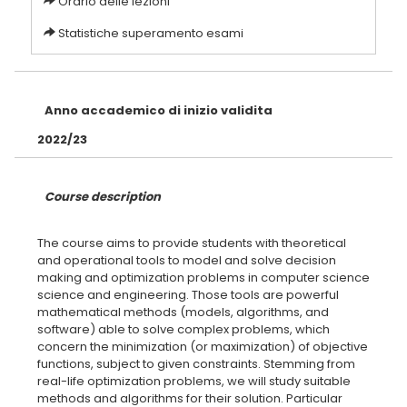
Orario delle lezioni
Statistiche superamento esami
Anno accademico di inizio validita
2022/23
Course description
The course aims to provide students with theoretical
and operational tools to model and solve decision
making and optimization problems in computer science
science and engineering. Those tools are powerful
mathematical methods (models, algorithms, and
software) able to solve complex problems, which
concern the minimization (or maximization) of objective
functions, subject to given constraints. Stemming from
real-life optimization problems, we will study suitable
methods and algorithms for their solution. Particular