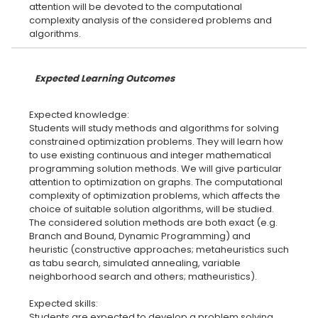
attention will be devoted to the computational
complexity analysis of the considered problems and
Expected Learning Outcomes
Expected knowledge:
Students will study methods and algorithms for solving
constrained optimization problems. They will learn how
to use existing continuous and integer mathematical
programming solution methods. We will give particular
attention to optimization on graphs. The computational
complexity of optimization problems, which affects the
choice of suitable solution algorithms, will be studied.
The considered solution methods are both exact (e.g.
Branch and Bound, Dynamic Programming) and
heuristic (constructive approaches; metaheuristics such
as tabu search, simulated annealing, variable
neighborhood search and others; matheuristics).
Expected skills:
Students are expected to develop a problem solving