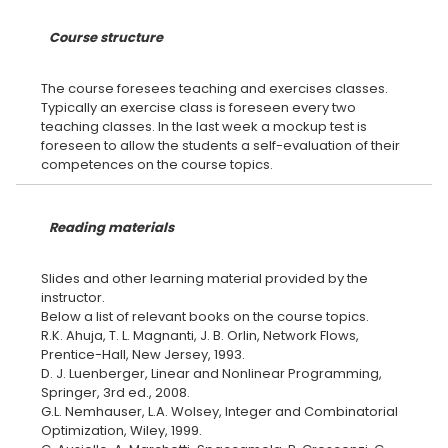
Course structure
The course foresees teaching and exercises classes.
Typically an exercise class is foreseen every two
teaching classes. In the last week a mockup test is
foreseen to allow the students a self-evaluation of their
Reading materials
Slides and other learning material provided by the
instructor.
Below a list of relevant books on the course topics.
R.K. Ahuja, T. L. Magnanti, J. B. Orlin, Network Flows,
Prentice-Hall, New Jersey, 1993.
D. J. Luenberger, Linear and Nonlinear Programming,
Springer, 3rd ed., 2008.
G.L. Nemhauser, L.A. Wolsey, Integer and Combinatorial
Optimization, Wiley, 1999.