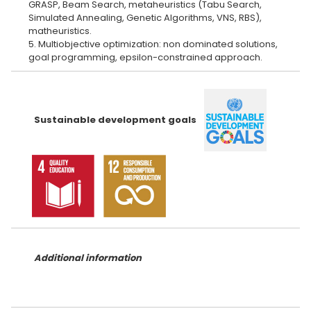
GRASP, Beam Search, metaheuristics (Tabu Search,
Simulated Annealing, Genetic Algorithms, VNS, RBS),
matheuristics.
5. Multiobjective optimization: non dominated solutions,
Sustainable development goals
Additional information