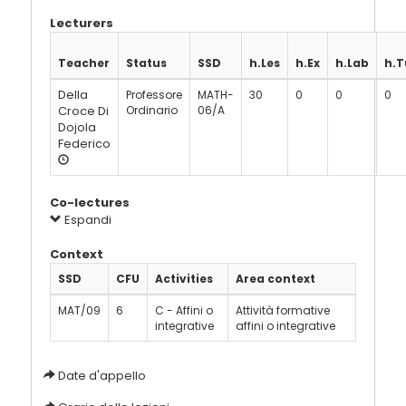
Lecturers
Teacher
Status
SSD
h.Les
h.Ex
h.Lab
h.T
Della
Professore
MATH-
30
0
0
0
Croce Di
Ordinario
06/A
Dojola
Federico
Co-lectures
Espandi
Context
SSD
CFU
Activities
Area context
MAT/09
6
C - Affini o
Attività formative
integrative
affini o integrative
Date d'appello