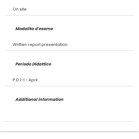
Modalita d'esame
Periodo Didattico
Additional information