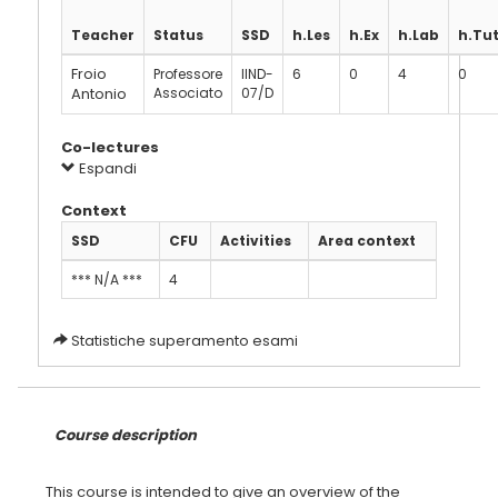
Teacher
Status
SSD
h.Les
h.Ex
h.Lab
h.Tu
Froio
Professore
IIND-
6
0
4
0
Antonio
Associato
07/D
Co-lectures
Espandi
Context
SSD
CFU
Activities
Area context
*** N/A ***
4
Statistiche superamento esami
Course description
This course is intended to give an overview of the