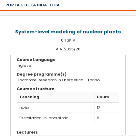
PORTALE DELLA DIDATTICA
System-level modeling of nuclear plants
01TSKIV
A.A. 2025/26
Course Language
Inglese
Degree programme(s)
Doctorate Research in Energetica - Torino
Course structure
Teaching
Hours
Lezioni
12
Esercitazioni in laboratorio
8
Lecturers