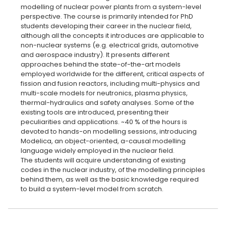
modelling of nuclear power plants from a system-level
perspective. The course is primarily intended for PhD
students developing their career in the nuclear field,
although all the concepts it introduces are applicable to
non-nuclear systems (e.g. electrical grids, automotive
and aerospace industry). It presents different
approaches behind the state-of-the-art models
employed worldwide for the different, critical aspects of
fission and fusion reactors, including multi-physics and
multi-scale models for neutronics, plasma physics,
thermal-hydraulics and safety analyses. Some of the
existing tools are introduced, presenting their
peculiarities and applications. ~40 % of the hours is
devoted to hands-on modelling sessions, introducing
Modelica, an object-oriented, a-causal modelling
language widely employed in the nuclear field.
The students will acquire understanding of existing
codes in the nuclear industry, of the modelling principles
behind them, as well as the basic knowledge required
to build a system-level model from scratch.