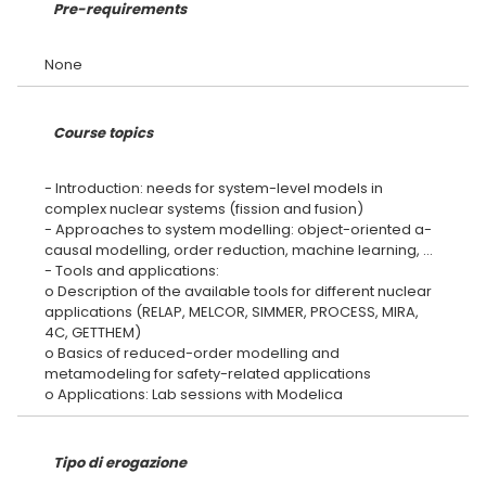
Pre-requirements
Course topics
- Introduction: needs for system-level models in
complex nuclear systems (fission and fusion)
- Approaches to system modelling: object-oriented a-
causal modelling, order reduction, machine learning, …
- Tools and applications:
o Description of the available tools for different nuclear
applications (RELAP, MELCOR, SIMMER, PROCESS, MIRA,
4C, GETTHEM)
o Basics of reduced-order modelling and
metamodeling for safety-related applications
Tipo di erogazione