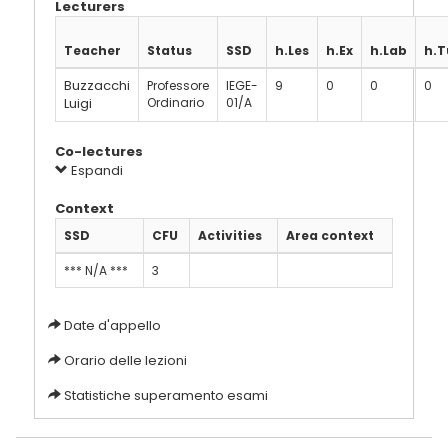
Lecturers
Teacher
Status
SSD
h.Les
h.Ex
h.Lab
h.T
Buzzacchi
Professore
IEGE-
9
0
0
0
Luigi
Ordinario
01/A
Co-lectures
Espandi
Context
SSD
CFU
Activities
Area context
*** N/A ***
3
Date d'appello
Orario delle lezioni
Statistiche superamento esami