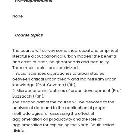
Pre-requirements
Course topics
The course will survey some theoretical and empirical
literature about canonical urban models; the benefits
and costs of cities; neighborhoods and inequality.
Three main topics are scrutinized:
1. Social sciences approaches to urban studies
between critical urban theory and mainstream urban
knowledge (Prof. Governa) (3h);
2. Microeconomic features of urban development (Prof.
Buzzacchi) (3h);
The second part of the course will be devoted to the
analysis of data and to the application of proper
methodologies for assessing the effect of
agglomeration on productivity and the role of
agglomeration for explaining the North-South Italian
divide.