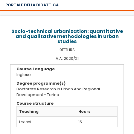
PORTALE DELLA DIDATTICA
Socio-technical urbanization: quantitative
and qualitative methodologies in urban
studies
01TTHRS
A.A. 2020/21
Course Language
Inglese
Degree programme(s)
Doctorate Research in Urban And Regional
Development - Torino
Course structure
Teaching
Hours
Lezioni
15