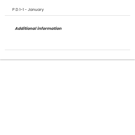
Additional information