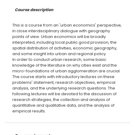
Course description
This is a course from an 'urban economics' perspective,
in close interdisciplinary dialogue with geography
points of view. Urban economics will be broadly
interpreted, including local public good provision, the
spatial distribution of activities, economic geography,
and some insight into urban and regional policy.
In order to conduct urban research, some basic
knowledge of the literature on why cities exist and the
micro-foundations of urban agglomeration are crucial.
The course starts with introductory lectures on these
problems' statement, research objectives, empirical
analysis, and the underlying research questions. The
following lectures will be devoted to the discussion of
research strategies, the collection and analysis of
quantitative and qualitative data, and the analysis of
empirical results.