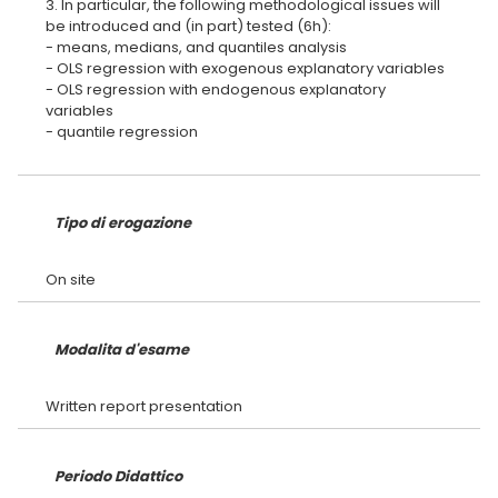
3. In particular, the following methodological issues will
be introduced and (in part) tested (6h):
- means, medians, and quantiles analysis
- OLS regression with exogenous explanatory variables
- OLS regression with endogenous explanatory
variables
- quantile regression
Tipo di erogazione
Modalita d'esame
Periodo Didattico