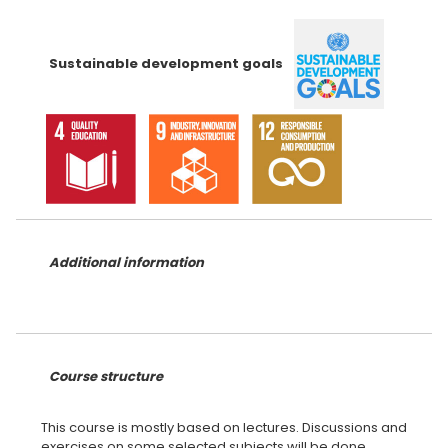
Sustainable development goals
Additional information
Course structure
This course is mostly based on lectures. Discussions and
exercises on some selected subjects will be done