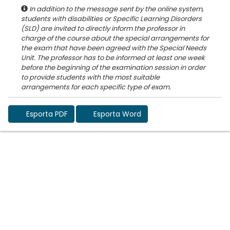
In addition to the message sent by the online system,
students with disabilities or Specific Learning Disorders
(SLD) are invited to directly inform the professor in
charge of the course about the special arrangements for
the exam that have been agreed with the Special Needs
Unit. The professor has to be informed at least one week
before the beginning of the examination session in order
to provide students with the most suitable
Esporta PDF
Esporta Word