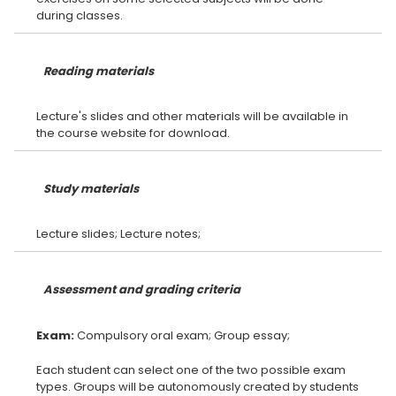
Reading materials
Lecture's slides and other materials will be available in
Study materials
Assessment and grading criteria
Exam:
Each student can select one of the two possible exam
types. Groups will be autonomously created by students