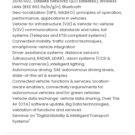
2G to 5G) , Satellite networks (LEO satellites), Wireless
LANs (IEEE 802.11a/b/g/n), Bluetooth
Geo-localization (GPS, GALILEO): principles of operation,
performance, applications in vehicles.
Vehicle-to-infrastructure (V2I) & Vehicle-to-vehicle
(V2V) communications: standards and rules, toll
systems (Telepass and ETSI compliant systems)
Connected mobility: traffic control techniques,
smartphone-vehicle integration
Driver assistance systems: distance sensors
(ultrasound, RADAR, LIDAR) , vision systems (CCD &
thermal cameras), intelligent ligthing.
Autonomous driving: SAE autonomous driving levels,
state-of-the art & examples.
Connected vehicle: functions & services, location-
aware enablers, connectivity requirements for
autonomous vehicles and for green vehicles
Vehicle data exchange: vehicle data sharing, Over The
Air (OTA) software update, Big Data technologies,
validation of functions and services
Seminar on "Digital Mobility & Intelligent Transport
Systems"