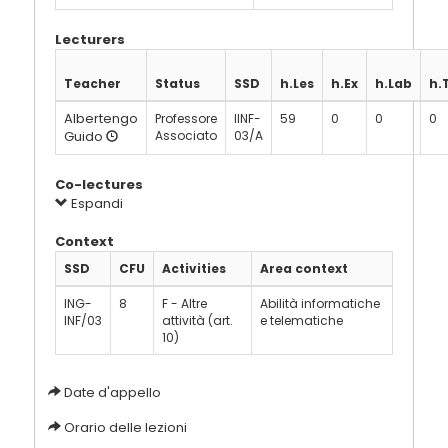
Lecturers
Teacher
Status
SSD
h.Les
h.Ex
h.Lab
h.
Albertengo
Professore
IINF-
59
0
0
0
Guido
Associato
03/A
Co-lectures
Espandi
Context
SSD
CFU
Activities
Area context
ING-
8
F - Altre
Abilità informatiche
INF/03
attività (art.
e telematiche
10)
Date d'appello
Orario delle lezioni