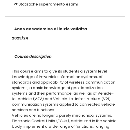
Statistiche superamento esami
Anno accademico di inizio validita
2023/24
Course description
This course aims to give its students a system level
knowledge of in-vehicle information systems, of
standards and applicability of wireless communication
systems, a basic knowledge of geo-localization
systems and their performance, as well as of Vehicle-
to-Vehicle (V2V) and Vehicle-to-Infrastructure (V2I)
communication systems applied to connected vehicle
services and functions.
Vehicles are no longer a purely mechanical systems.
Electronic Control Units (ECUs), distributed in the vehicle
body, implement a wide range of functions, ranging