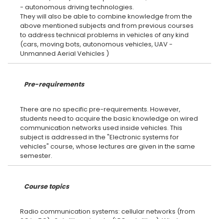
- autonomous driving technologies.
They will also be able to combine knowledge from the
above mentioned subjects and from previous courses
to address technical problems in vehicles of any kind
(cars, moving bots, autonomous vehicles, UAV -
Pre-requirements
There are no specific pre-requirements. However,
students need to acquire the basic knowledge on wired
communication networks used inside vehicles. This
subject is addressed in the "Electronic systems for
vehicles" course, whose lectures are given in the same
Course topics
Radio communication systems: cellular networks (from