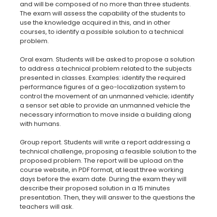
and will be composed of no more than three students.
The exam will assess the capability of the students to
use the knowledge acquired in this, and in other
courses, to identify a possible solution to a technical
problem.
Oral exam. Students will be asked to propose a solution
to address a technical problem related to the subjects
presented in classes. Examples: identify the required
performance figures of a geo-localization system to
control the movement of an unmanned vehicle; identify
a sensor set able to provide an unmanned vehicle the
necessary information to move inside a building along
with humans.
Group report. Students will write a report addressing a
technical challenge, proposing a feasible solution to the
proposed problem. The report will be upload on the
course website, in PDF format, at least three working
days before the exam date. During the exam they will
describe their proposed solution in a 15 minutes
presentation. Then, they will answer to the questions the