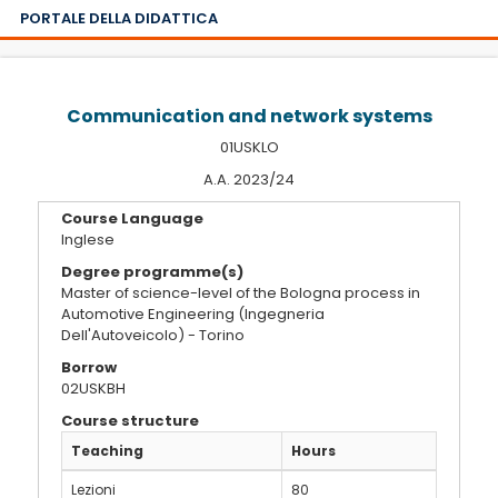
PORTALE DELLA DIDATTICA
Communication and network systems
01USKLO
A.A. 2023/24
Course Language
Inglese
Degree programme(s)
Master of science-level of the Bologna process in
Automotive Engineering (Ingegneria
Dell'Autoveicolo) - Torino
Borrow
02USKBH
Course structure
Teaching
Hours
Lezioni
80