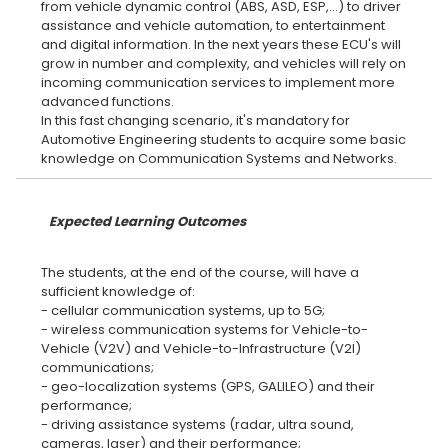
from vehicle dynamic control (ABS, ASD, ESP,...) to driver
assistance and vehicle automation, to entertainment
and digital information. In the next years these ECU's will
grow in number and complexity, and vehicles will rely on
incoming communication services to implement more
advanced functions.
In this fast changing scenario, it's mandatory for
Automotive Engineering students to acquire some basic
Expected Learning Outcomes
The students, at the end of the course, will have a
sufficient knowledge of:
- cellular communication systems, up to 5G;
- wireless communication systems for Vehicle-to-
Vehicle (V2V) and Vehicle-to-Infrastructure (V2I)
communications;
- geo-localization systems (GPS, GALILEO) and their
performance;
- driving assistance systems (radar, ultra sound,
cameras, laser) and their performance;