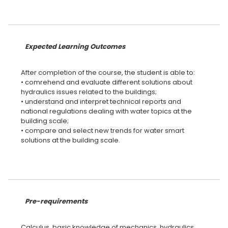
Expected Learning Outcomes
After completion of the course, the student is able to:
• comrehend and evaluate different solutions about
hydraulics issues related to the buildings;
• understand and interpret technical reports and
national regulations dealing with water topics at the
building scale;
• compare and select new trends for water smart
solutions at the building scale.
Pre-requirements
Calculus, basic knowledge of mechanics, hydraulics