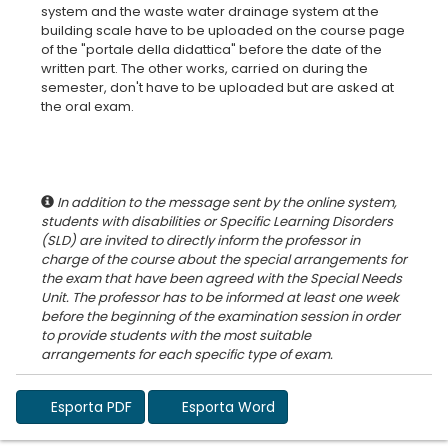
system and the waste water drainage system at the
building scale have to be uploaded on the course page
of the "portale della didattica" before the date of the
written part. The other works, carried on during the
semester, don't have to be uploaded but are asked at
the oral exam.
In addition to the message sent by the online system,
students with disabilities or Specific Learning Disorders
(SLD) are invited to directly inform the professor in
charge of the course about the special arrangements for
the exam that have been agreed with the Special Needs
Unit. The professor has to be informed at least one week
before the beginning of the examination session in order
to provide students with the most suitable
Esporta PDF
Esporta Word