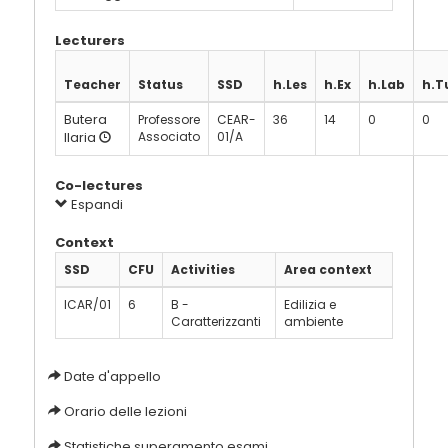
Lecturers
Teacher
Status
SSD
h.Les
h.Ex
h.Lab
h.T
Butera
Professore
CEAR-
36
14
0
0
Ilaria
Associato
01/A
Co-lectures
Espandi
Context
SSD
CFU
Activities
Area context
ICAR/01
6
B -
Edilizia e
Caratterizzanti
ambiente
Date d'appello
Orario delle lezioni
Statistiche superamento esami