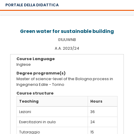
PORTALE DELLA DIDATTICA
Green water for sustainable building
01UUWNB
A.A. 2023/24
Course Language
Inglese
Degree programme(s)
Master of science-level of the Bologna process in
Ingegneria Edile - Torino
Course structure
Teaching
Hours
Lezioni
36
Esercitazioni in aula
24
Tutoraggio
15