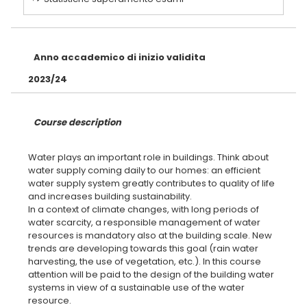
Anno accademico di inizio validita
2023/24
Course description
Water plays an important role in buildings. Think about
water supply coming daily to our homes: an efficient
water supply system greatly contributes to quality of life
and increases building sustainability.
In a context of climate changes, with long periods of
water scarcity, a responsible management of water
resources is mandatory also at the building scale. New
trends are developing towards this goal (rain water
harvesting, the use of vegetation, etc.). In this course
attention will be paid to the design of the building water
systems in view of a sustainable use of the water
resource.