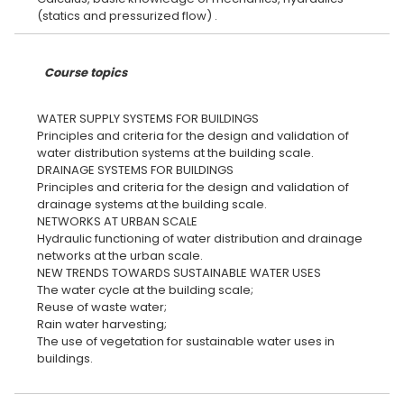
Course topics
WATER SUPPLY SYSTEMS FOR BUILDINGS
Principles and criteria for the design and validation of
water distribution systems at the building scale.
DRAINAGE SYSTEMS FOR BUILDINGS
Principles and criteria for the design and validation of
drainage systems at the building scale.
NETWORKS AT URBAN SCALE
Hydraulic functioning of water distribution and drainage
networks at the urban scale.
NEW TRENDS TOWARDS SUSTAINABLE WATER USES
The water cycle at the building scale;
Reuse of waste water;
Rain water harvesting;
The use of vegetation for sustainable water uses in
buildings.