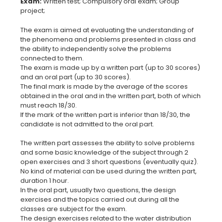
Exam:
Written test; Compulsory oral exam; Group
The exam is aimed at evaluating the understanding of
the phenomena and problems presented in class and
the ability to independently solve the problems
connected to them.
The exam is made up by a written part (up to 30 scores)
and an oral part (up to 30 scores).
The final mark is made by the average of the scores
obtained in the oral and in the written part, both of which
must reach 18/30.
If the mark of the written part is inferior than 18/30, the
candidate is not admitted to the oral part.
The written part assesses the ability to solve problems
and some basic knowledge of the subject through 2
open exercises and 3 short questions (eventually quiz).
No kind of material can be used during the written part,
duration 1 hour.
In the oral part, usually two questions, the design
exercises and the topics carried out during all the
classes are subject for the exam.
The design exercises related to the water distribution