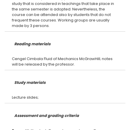
study that is considered in teachings that take place in
the same semester is adopted. Nevertheless, the
course can be attended also by students that do not
frequent these courses. Working groups are usually
Reading materials
Cengel Cimbala Fluid of Mechanics McGrawHill; notes
Study materials
Assessment and grading criteria