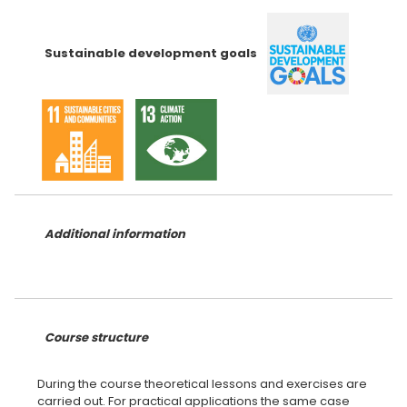
Sustainable development goals
Additional information
Course structure
During the course theoretical lessons and exercises are
carried out. For practical applications the same case