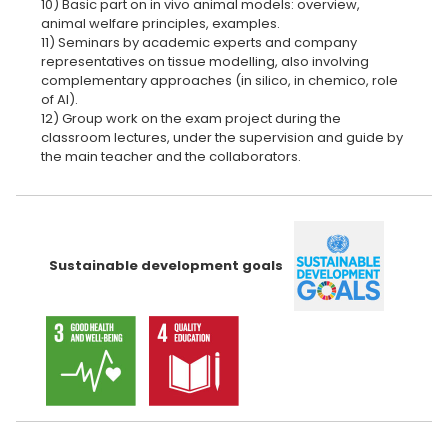
10) Basic part on in vivo animal models: overview,
animal welfare principles, examples.
11) Seminars by academic experts and company
representatives on tissue modelling, also involving
complementary approaches (in silico, in chemico, role
of AI).
12) Group work on the exam project during the
classroom lectures, under the supervision and guide by
the main teacher and the collaborators.
Sustainable development goals