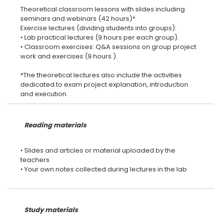
Theoretical classroom lessons with slides including
seminars and webinars (42 hours)*.
Exercise lectures (dividing students into groups):
• Lab practical lectures (9 hours per each group).
• Classroom exercises: Q&A sessions on group project
work and exercises (9 hours ).
*The theoretical lectures also include the activities
dedicated to exam project explanation, introduction
Reading materials
• Slides and articles or material uploaded by the
teachers
• Your own notes collected during lectures in the lab
Study materials