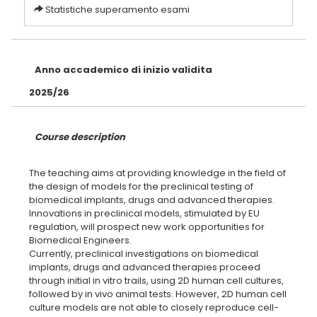
Statistiche superamento esami
Anno accademico di inizio validita
2025/26
Course description
The teaching aims at providing knowledge in the field of
the design of models for the preclinical testing of
biomedical implants, drugs and advanced therapies.
Innovations in preclinical models, stimulated by EU
regulation, will prospect new work opportunities for
Biomedical Engineers.
Currently, preclinical investigations on biomedical
implants, drugs and advanced therapies proceed
through initial in vitro trails, using 2D human cell cultures,
followed by in vivo animal tests. However, 2D human cell
culture models are not able to closely reproduce cell-