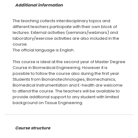
Additional information
The teaching collects interdisciplinary topics and
different teachers participate with their own block of
lectures. External activities (seminars/webinars) and
laboratory/exercise activities are also included in the
course.
The official language is English.
This course is ideal at the second year of Master Degree
Course in Biomedical Engineering. However it is
possible to follow the course also during the first year.
Students from Bionanotechnologies, Biomechanics,
Biomedical Instrumentation and E-health are welcome
to attend the course. The teachers will be available to
provide additional support to any student with limited
background on Tissue Engineering.
Course structure