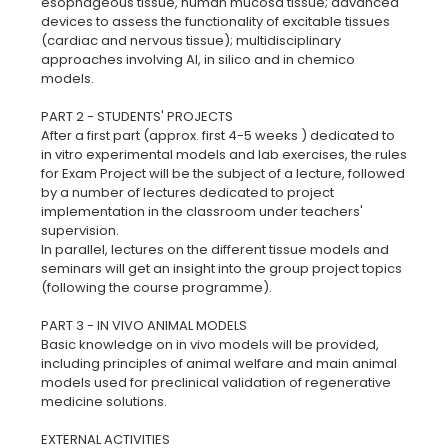
esophageous tissue, human mucosa tissue; advanced
devices to assess the functionality of excitable tissues
(cardiac and nervous tissue); multidisciplinary
approaches involving AI, in silico and in chemico
models.
PART 2 - STUDENTS' PROJECTS
After a first part (approx. first 4-5 weeks ) dedicated to
in vitro experimental models and lab exercises, the rules
for Exam Project will be the subject of a lecture, followed
by a number of lectures dedicated to project
implementation in the classroom under teachers'
supervision.
In parallel, lectures on the different tissue models and
seminars will get an insight into the group project topics
(following the course programme).
PART 3 - IN VIVO ANIMAL MODELS
Basic knowledge on in vivo models will be provided,
including principles of animal welfare and main animal
models used for preclinical validation of regenerative
medicine solutions.
EXTERNAL ACTIVITIES