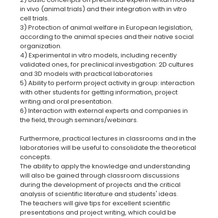
in vivo (animal trials) and their integration with in vitro
cell trials.
3) Protection of animal welfare in European legislation,
according to the animal species and their native social
organization.
4) Experimental in vitro models, including recently
validated ones, for preclinical investigation: 2D cultures
and 3D models with practical laboratories
5) Ability to perform project activity in group: interaction
with other students for getting information, project
writing and oral presentation.
6) Interaction with external experts and companies in
the field, through seminars/webinars.
Furthermore, practical lectures in classrooms and in the
laboratories will be useful to consolidate the theoretical
concepts.
The ability to apply the knowledge and understanding
will also be gained through classroom discussions
during the development of projects and the critical
analysis of scientific literature and students' ideas.
The teachers will give tips for excellent scientific
presentations and project writing, which could be