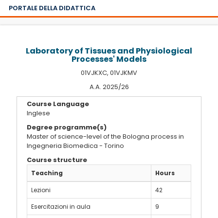
PORTALE DELLA DIDATTICA
Laboratory of Tissues and Physiological
Processes' Models
01VJKXC, 01VJKMV
A.A. 2025/26
Course Language
Inglese
Degree programme(s)
Master of science-level of the Bologna process in
Ingegneria Biomedica - Torino
Course structure
Teaching
Hours
Lezioni
42
Esercitazioni in aula
9