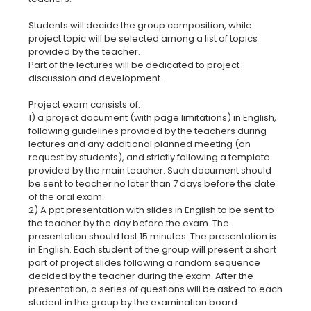
Students will decide the group composition, while
project topic will be selected among a list of topics
provided by the teacher.
Part of the lectures will be dedicated to project
discussion and development.
Project exam consists of:
1) a project document (with page limitations) in English,
following guidelines provided by the teachers during
lectures and any additional planned meeting (on
request by students), and strictly following a template
provided by the main teacher. Such document should
be sent to teacher no later than 7 days before the date
of the oral exam.
2) A ppt presentation with slides in English to be sent to
the teacher by the day before the exam. The
presentation should last 15 minutes. The presentation is
in English. Each student of the group will present a short
part of project slides following a random sequence
decided by the teacher during the exam. After the
presentation, a series of questions will be asked to each
student in the group by the examination board.