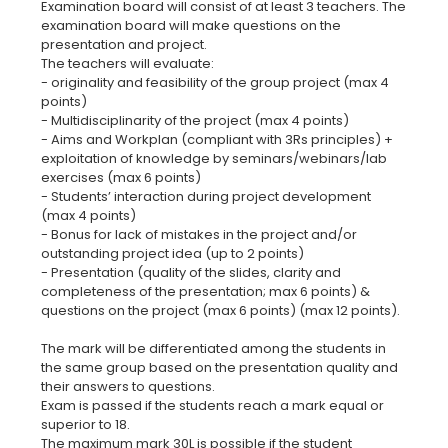
Examination board will consist of at least 3 teachers. The
examination board will make questions on the
presentation and project.
The teachers will evaluate:
- originality and feasibility of the group project (max 4
points)
- Multidisciplinarity of the project (max 4 points)
- Aims and Workplan (compliant with 3Rs principles) +
exploitation of knowledge by seminars/webinars/lab
exercises (max 6 points)
- Students’ interaction during project development
(max 4 points)
- Bonus for lack of mistakes in the project and/or
outstanding project idea (up to 2 points)
- Presentation (quality of the slides, clarity and
completeness of the presentation; max 6 points) &
questions on the project (max 6 points) (max 12 points).
The mark will be differentiated among the students in
the same group based on the presentation quality and
their answers to questions.
Exam is passed if the students reach a mark equaI or
superior to 18.
The maximum mark 30L is possible if the student