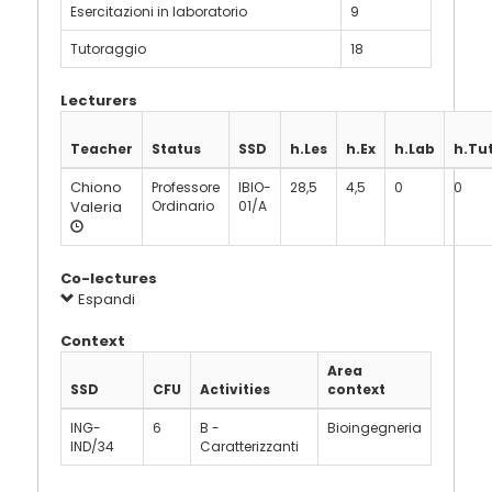
Esercitazioni in laboratorio
9
Tutoraggio
18
Lecturers
Teacher
Status
SSD
h.Les
h.Ex
h.Lab
h.Tu
Chiono
Professore
IBIO-
28,5
4,5
0
0
Valeria
Ordinario
01/A
Co-lectures
Espandi
Context
Area
SSD
CFU
Activities
context
ING-
6
B -
Bioingegneria
IND/34
Caratterizzanti