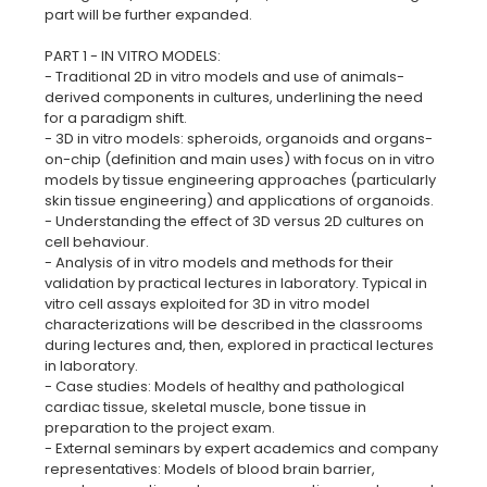
part will be further expanded.
PART 1 - IN VITRO MODELS:
- Traditional 2D in vitro models and use of animals-
derived components in cultures, underlining the need
for a paradigm shift.
- 3D in vitro models: spheroids, organoids and organs-
on-chip (definition and main uses) with focus on in vitro
models by tissue engineering approaches (particularly
skin tissue engineering) and applications of organoids.
- Understanding the effect of 3D versus 2D cultures on
cell behaviour.
- Analysis of in vitro models and methods for their
validation by practical lectures in laboratory. Typical in
vitro cell assays exploited for 3D in vitro model
characterizations will be described in the classrooms
during lectures and, then, explored in practical lectures
in laboratory.
- Case studies: Models of healthy and pathological
cardiac tissue, skeletal muscle, bone tissue in
preparation to the project exam.
- External seminars by expert academics and company
representatives: Models of blood brain barrier,