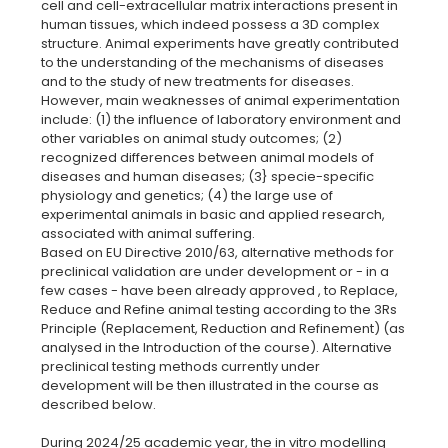
cell and cell-extracellular matrix interactions present in
human tissues, which indeed possess a 3D complex
structure. Animal experiments have greatly contributed
to the understanding of the mechanisms of diseases
and to the study of new treatments for diseases.
However, main weaknesses of animal experimentation
include: (1) the influence of laboratory environment and
other variables on animal study outcomes; (2)
recognized differences between animal models of
diseases and human diseases; (3} specie-specific
physiology and genetics; (4) the large use of
experimental animals in basic and applied research,
associated with animal suffering.
Based on EU Directive 2010/63, alternative methods for
preclinical validation are under development or - in a
few cases - have been already approved , to Replace,
Reduce and Refine animal testing according to the 3Rs
Principle (Replacement, Reduction and Refinement) (as
analysed in the lntroduction of the course). Alternative
preclinical testing methods currently under
development will be then illustrated in the course as
described below.
During 2024/25 academic year, the in vitro modelling