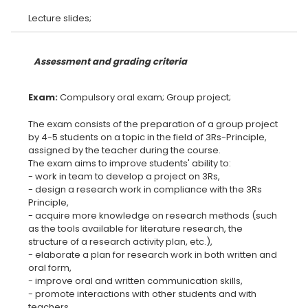
Assessment and grading criteria
Exam:
The exam consists of the preparation of a group project
by 4-5 students on a topic in the field of 3Rs-Principle,
assigned by the teacher during the course.
The exam aims to improve students' ability to:
- work in team to develop a project on 3Rs,
- design a research work in compliance with the 3Rs
Principle,
- acquire more knowledge on research methods (such
as the tools available for literature research, the
structure of a research activity plan, etc.),
- elaborate a plan for research work in both written and
oral form,
- improve oral and written communication skills,
- promote interactions with other students and with
teachers.