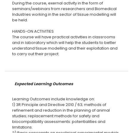
During the course, exernal activity in the form of
seminars/webinars from researchers and Biomedical
Industries working in the sector of tissue modelling will
be held.
HANDS-ON ACTIVITIES
The course will have practical activities in classrooms
and in laboratory which will help the students to better
understand tissue modelling and their exploitation and
to carry out their project.
Expected Learning Outcomes
Learning Outcomes include knowledge on:
1) 3R Principle and Directive 2010 / 63; methods of
refinement and reduction in the planning of animal
studies; replacement methods for safety and
biocompatibility assessments: potentialities and
limitations.
2) Basic concenpts on preclinical experimental models