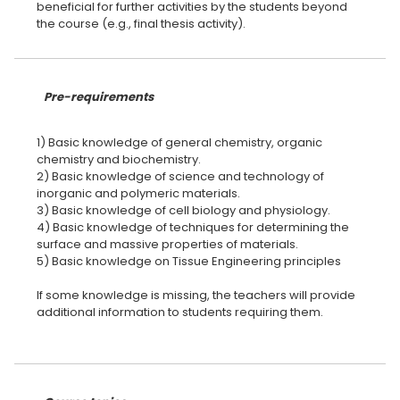
beneficial for further activities by the students beyond
the course (e.g., final thesis activity).
Pre-requirements
1) Basic knowledge of general chemistry, organic
chemistry and biochemistry.
2) Basic knowledge of science and technology of
inorganic and polymeric materials.
3) Basic knowledge of cell biology and physiology.
4) Basic knowledge of techniques for determining the
surface and massive properties of materials.
5) Basic knowledge on Tissue Engineering principles
lf some knowledge is missing, the teachers will provide
additional information to students requiring them.