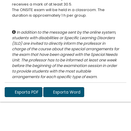
receives a mark of at least 30.5.
The ONSITE exam will be held in a classroom. The
duration is approximately 1 h per group.
In addition to the message sent by the online system,
students with disabilities or Specific Learning Disorders
(SLD) are invited to directly inform the professor in
charge of the course about the special arrangements for
the exam that have been agreed with the Special Needs
Unit. The professor has to be informed at least one week
before the beginning of the examination session in order
to provide students with the most suitable
Esporta PDF
Esporta Word