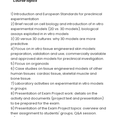
Course topics
1) lntroduction and European Standards for preclinical
experimentation
2) Brief recall on cell biology and introduction of in vitro
experimental models (2D vs. 3D models); biologicaI
assays exploited in in vitro models
3) 2D versus 3D cultures: why 3D models are more
predictive.
4) Focus on in vitro tissue engineered skin models:
preparation, validation and use; commercially available
and approved skin models for preclinical investigation.
5) Focus on organoids
6) Case studies on tissue engineered models of other
human tissues: cardiac tissue, skeletal muscle and
bone tissue.
7) Laboratory activities on experimental in vitro models
in groups.
8) Presentation of Exam Project work: details on the
activity and documents (project text and presentation)
to be prepared for the exam.
9) Presentation of the Exam Project topics: overview and
their assignment to students' groups; Q&A session.