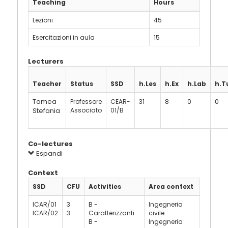
Teaching
Hours
Lezioni
45
Esercitazioni in aula
15
Lecturers
Teacher
Status
SSD
h.Les
h.Ex
h.Lab
h.T
Tamea
Professore
CEAR-
31
8
0
0
Stefania
Associato
01/B
Co-lectures
Espandi
Context
SSD
CFU
Activities
Area context
ICAR/01
3
B -
Ingegneria
ICAR/02
3
Caratterizzanti
civile
B -
Ingegneria