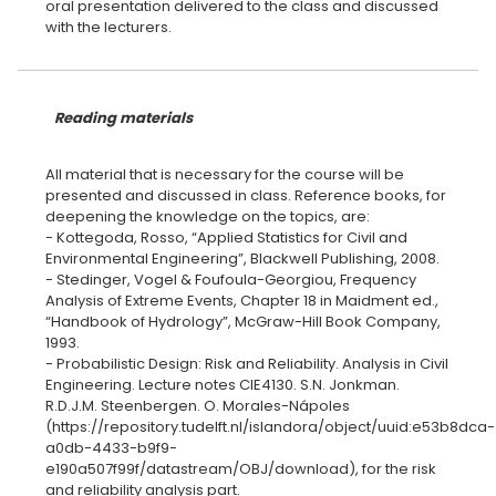
oral presentation delivered to the class and discussed
with the lecturers.
Reading materials
All material that is necessary for the course will be
presented and discussed in class. Reference books, for
deepening the knowledge on the topics, are:
- Kottegoda, Rosso, “Applied Statistics for Civil and
Environmental Engineering”, Blackwell Publishing, 2008.
- Stedinger, Vogel & Foufoula-Georgiou, Frequency
Analysis of Extreme Events, Chapter 18 in Maidment ed.,
“Handbook of Hydrology”, McGraw-Hill Book Company,
1993.
- Probabilistic Design: Risk and Reliability. Analysis in Civil
Engineering. Lecture notes CIE4130. S.N. Jonkman.
R.D.J.M. Steenbergen. O. Morales-Nápoles
(https://repository.tudelft.nl/islandora/object/uuid:e53b8dca-
a0db-4433-b9f9-
e190a507f99f/datastream/OBJ/download), for the risk
and reliability analysis part.