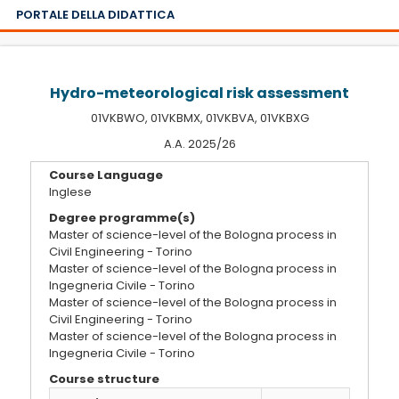
PORTALE DELLA DIDATTICA
Hydro-meteorological risk assessment
01VKBWO, 01VKBMX, 01VKBVA, 01VKBXG
A.A. 2025/26
Course Language
Inglese
Degree programme(s)
Master of science-level of the Bologna process in
Civil Engineering - Torino
Master of science-level of the Bologna process in
Ingegneria Civile - Torino
Master of science-level of the Bologna process in
Civil Engineering - Torino
Master of science-level of the Bologna process in
Ingegneria Civile - Torino
Course structure