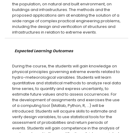
the population, on natural and built environment, on
buildings and infrastructures. The methods and the
proposed applications aim at enabling the solution of a
wide range of complex practical engineering problems,
including the design and verification of structures and
Expected Learning Outcomes
During the course, the students will gain knowledge on
physical principles governing extreme events related to
hydro-meteorological variables. Students will learn
quantitative and statistical methods to analyze real data
time series, to quantify and express uncertainty, to
estimate future values and to assess occurrences. For
the development of assignments and exercises the use
of a computing tool (Matlab, Python, R, ...) will be
introduced. Students will acquire skills to estimate and
verify design variables, to use statistical tools for the
assessment of probabilities and return periods of
events. Students will gain competence in the analysis of