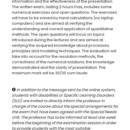
information and the effectiveness of the presentation.
The written exam, lasting 2 hours max, includes some
numerical exercises and open questions. The exercises
will have to be solved by hand calculations (no laptop
computers) and are aimed at verifying the
understanding and correct application of quantitative
methods. The open questions will focus on topics
introduced during the lectures and are aimed at
verifying the acquired knowledge about processes,
principles and modeling techniques. The evaluation will
take into account for the resolution methods, the
correctness of the numerical solutions, the knowledge
demonstrated and the clarity of presentation. The
maximum mark will be 30/30 cum laude.
In addition to the message sent by the online system,
students with disabilities or Specific Learning Disorders
(SLD) are invited to directly inform the professor in
charge of the course about the special arrangements for
the exam that have been agreed with the Special Needs
Unit. The professor has to be informed at least one week
before the beginning of the examination session in order
to provide students with the most suitable