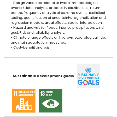
- Design variables related to hydro-meteorological
events (data analysis, probability distributions, return
period; frequency analysis of extreme events, statistical
testing, quantification of uncertainty; regionalization and
regression models; areal effects, spatial interpolation).
- Hazard analysis for floods, intense precipitation, wind
gust. Risk and reliability analysis.
- Climate change effects on hydro-meteorological risks
and main adaptation measures.
- Cost-benefit analysis.
Sustainable development goals