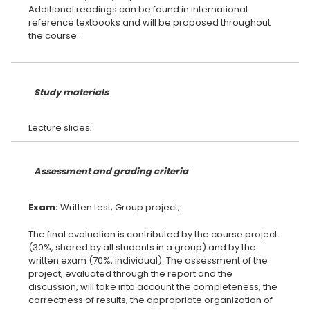
Additional readings can be found in international
reference textbooks and will be proposed throughout
the course.
Study materials
Assessment and grading criteria
Exam:
The final evaluation is contributed by the course project
(30%, shared by all students in a group) and by the
written exam (70%, individual). The assessment of the
project, evaluated through the report and the
discussion, will take into account the completeness, the
correctness of results, the appropriate organization of