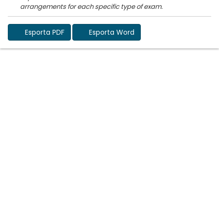
Esporta PDF
Esporta Word