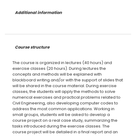
Additional information
Course structure
The course is organized in lectures (40 hours) and
exercise classes (20 hours). During lectures the
concepts and methods will be explained with
blackboard writing and/or with the support of slides that
will be shared in the course material. During exercise
classes, the students will apply the methods to solve
numerical exercises and practical problems related to
Civil Engineering, also developing computer codes to
address the most common applications. Working in
small groups, students will be asked to develop a
course project on a real case study, summarizing the
tasks introduced during the exercise classes. The
course project will be detailed in a final report and an