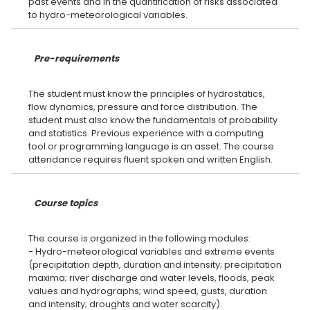
past events and in the quantification of risks associated
Pre-requirements
The student must know the principles of hydrostatics,
flow dynamics, pressure and force distribution. The
student must also know the fundamentals of probability
and statistics. Previous experience with a computing
tool or programming language is an asset. The course
Course topics
The course is organized in the following modules:
- Hydro-meteorological variables and extreme events
(precipitation depth, duration and intensity; precipitation
maxima; river discharge and water levels, floods, peak
values and hydrographs; wind speed, gusts, duration
and intensity; droughts and water scarcity).