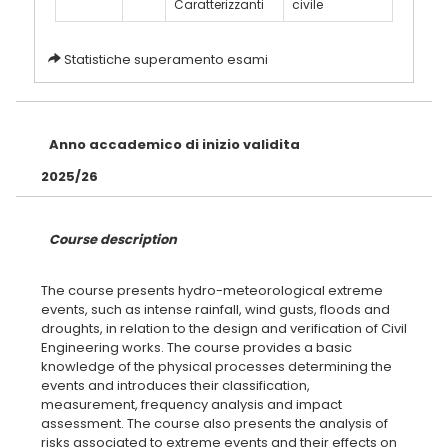
Caratterizzanti
civile
Statistiche superamento esami
Anno accademico di inizio validita
2025/26
Course description
The course presents hydro-meteorological extreme
events, such as intense rainfall, wind gusts, floods and
droughts, in relation to the design and verification of Civil
Engineering works. The course provides a basic
knowledge of the physical processes determining the
events and introduces their classification,
measurement, frequency analysis and impact
assessment. The course also presents the analysis of
risks associated to extreme events and their effects on