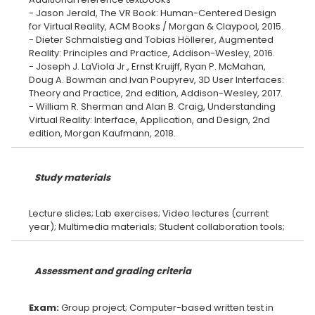
- Jason Jerald, The VR Book: Human-Centered Design
for Virtual Reality, ACM Books / Morgan & Claypool, 2015.
- Dieter Schmalstieg and Tobias Höllerer, Augmented
Reality: Principles and Practice, Addison-Wesley, 2016.
- Joseph J. LaViola Jr., Ernst Kruijff, Ryan P. McMahan,
Doug A. Bowman and Ivan Poupyrev, 3D User Interfaces:
Theory and Practice, 2nd edition, Addison-Wesley, 2017.
- William R. Sherman and Alan B. Craig, Understanding
Virtual Reality: Interface, Application, and Design, 2nd
Study materials
Lecture slides; Lab exercises; Video lectures (current
Assessment and grading criteria
Exam:
Group project; Computer-based written test in