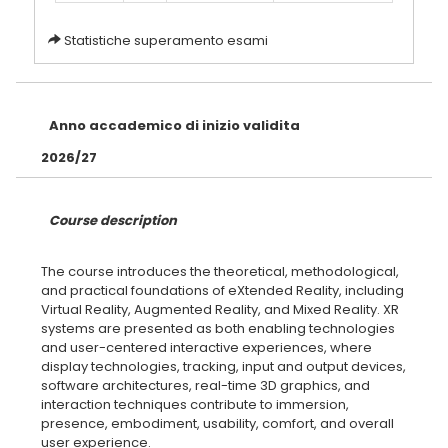
Statistiche superamento esami
Anno accademico di inizio validita
2026/27
Course description
The course introduces the theoretical, methodological,
and practical foundations of eXtended Reality, including
Virtual Reality, Augmented Reality, and Mixed Reality. XR
systems are presented as both enabling technologies
and user-centered interactive experiences, where
display technologies, tracking, input and output devices,
software architectures, real-time 3D graphics, and
interaction techniques contribute to immersion,
presence, embodiment, usability, comfort, and overall
user experience.