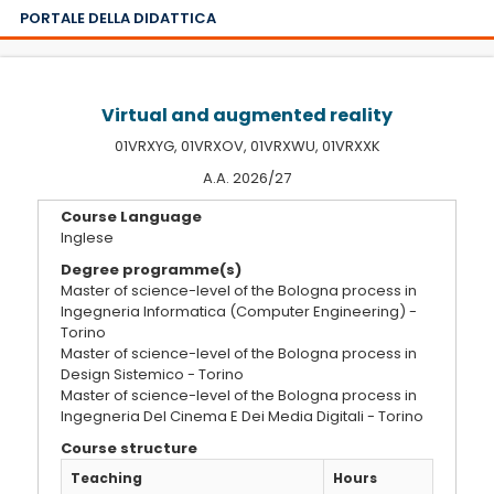
PORTALE DELLA DIDATTICA
Virtual and augmented reality
01VRXYG, 01VRXOV, 01VRXWU, 01VRXXK
A.A. 2026/27
Course Language
Inglese
Degree programme(s)
Master of science-level of the Bologna process in
Ingegneria Informatica (Computer Engineering) -
Torino
Master of science-level of the Bologna process in
Design Sistemico - Torino
Master of science-level of the Bologna process in
Ingegneria Del Cinema E Dei Media Digitali - Torino
Course structure
Teaching
Hours