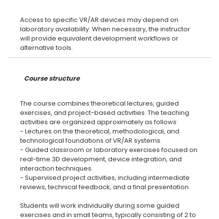
Access to specific VR/AR devices may depend on
laboratory availability. When necessary, the instructor
will provide equivalent development workflows or
Course structure
The course combines theoretical lectures, guided
exercises, and project-based activities. The teaching
activities are organized approximately as follows:
- Lectures on the theoretical, methodological, and
technological foundations of VR/AR systems.
- Guided classroom or laboratory exercises focused on
real-time 3D development, device integration, and
interaction techniques.
- Supervised project activities, including intermediate
reviews, technical feedback, and a final presentation.
Students will work individually during some guided
exercises and in small teams, typically consisting of 2 to