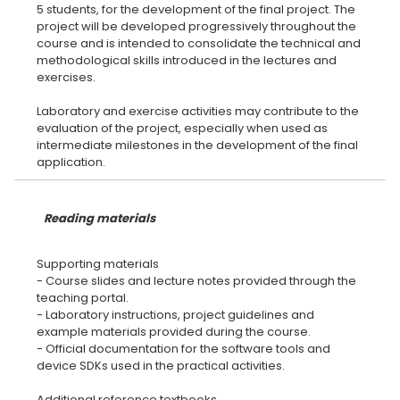
5 students, for the development of the final project. The
project will be developed progressively throughout the
course and is intended to consolidate the technical and
methodological skills introduced in the lectures and
exercises.
Laboratory and exercise activities may contribute to the
evaluation of the project, especially when used as
intermediate milestones in the development of the final
Reading materials
Supporting materials
- Course slides and lecture notes provided through the
teaching portal.
- Laboratory instructions, project guidelines and
example materials provided during the course.
- Official documentation for the software tools and
device SDKs used in the practical activities.
Additional reference textbooks