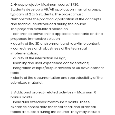
2. Group project – Maximum score: 18/30.
Students develop a VR/AR application in small groups,
typically of 2 to 5 students. The project must
demonstrate the practical application of the concepts
and techniques introduced during the course.
The project is evaluated based on:
- coherence between the application scenario and the
proposed immersive solution;
- quality of the 3D environment and real-time content;
- correctness and robustness of the technical
implementation;
- quality of the interaction design;
- usability and user experience considerations;
- integration of input/output devices or XR development
tools;
- clarity of the documentation and reproducibility of the
submitted material.
3. Additional project-related activities – Maximum 6
bonus points
- Individual exercises: maximum 2 points. These
exercises consolidate the theoretical and practical
topics discussed during the course. They may include