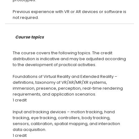
Previous experience with VR or AR devices or software is
Course topics
The course covers the following topics. The credit
distribution is indicative and may be adjusted according
to the development of practical activities.
Foundations of Virtual Reality and Extended Reality –
definitions, taxonomy of VR/AR/MR/XR systems,
immersion, presence, perception, real-time rendering
requirements, and application scenarios.
1 credit
Input and tracking devices – motion tracking, hand
tracking, eye tracking, controllers, body tracking,
sensors, calibration, spatial mapping, and interaction
data acquisition.
1 credit