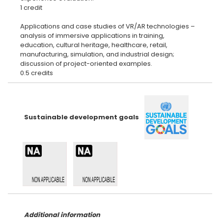
1 credit
Applications and case studies of VR/AR technologies –
analysis of immersive applications in training,
education, cultural heritage, healthcare, retail,
manufacturing, simulation, and industrial design;
discussion of project-oriented examples.
Sustainable development goals
Additional information