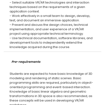
- Select suitable VR/AR technologies and interaction
techniques based on the requirements of a given
application context.
- Work effectively in a small team to design, develop,
test, and document an immersive application.
- Present and discuss the design choices, technical
implementation, and user experience of a VR/AR
project using appropriate technical terminology.
- Use technical documentation, software libraries, and
development tools to independently extend the
Pre-requirements
Students are expected to have basic knowledge of 3D
modeling and rendering of static scenes. Basic
programming skills are required, particularly in object-
oriented programming and event-based interaction.
Knowledge of basic linear algebra and geometric
transformations in 3D space is also recommended, as
these concepts will be used in developing VR/AR
prototypes.