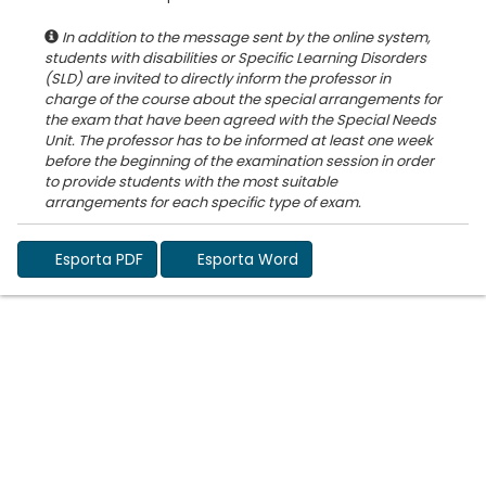
In addition to the message sent by the online system,
students with disabilities or Specific Learning Disorders
(SLD) are invited to directly inform the professor in
charge of the course about the special arrangements for
the exam that have been agreed with the Special Needs
Unit. The professor has to be informed at least one week
before the beginning of the examination session in order
to provide students with the most suitable
Esporta PDF
Esporta Word