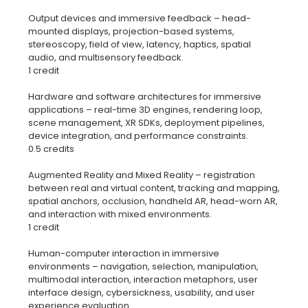
Output devices and immersive feedback – head-
mounted displays, projection-based systems,
stereoscopy, field of view, latency, haptics, spatial
audio, and multisensory feedback.
1 credit
Hardware and software architectures for immersive
applications – real-time 3D engines, rendering loop,
scene management, XR SDKs, deployment pipelines,
device integration, and performance constraints.
0.5 credits
Augmented Reality and Mixed Reality – registration
between real and virtual content, tracking and mapping,
spatial anchors, occlusion, handheld AR, head-worn AR,
and interaction with mixed environments.
1 credit
Human-computer interaction in immersive
environments – navigation, selection, manipulation,
multimodal interaction, interaction metaphors, user
interface design, cybersickness, usability, and user
experience evaluation.