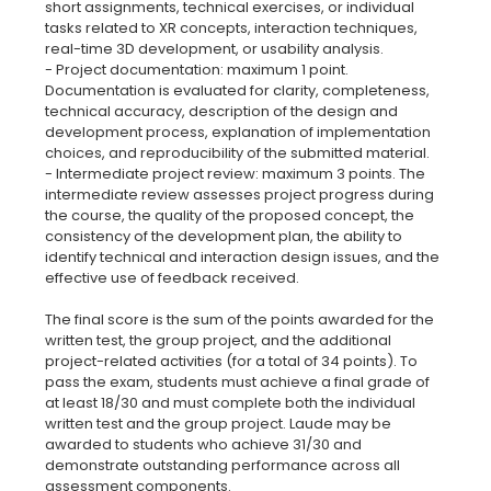
short assignments, technical exercises, or individual
tasks related to XR concepts, interaction techniques,
real-time 3D development, or usability analysis.
- Project documentation: maximum 1 point.
Documentation is evaluated for clarity, completeness,
technical accuracy, description of the design and
development process, explanation of implementation
choices, and reproducibility of the submitted material.
- Intermediate project review: maximum 3 points. The
intermediate review assesses project progress during
the course, the quality of the proposed concept, the
consistency of the development plan, the ability to
identify technical and interaction design issues, and the
effective use of feedback received.
The final score is the sum of the points awarded for the
written test, the group project, and the additional
project-related activities (for a total of 34 points). To
pass the exam, students must achieve a final grade of
at least 18/30 and must complete both the individual
written test and the group project. Laude may be
awarded to students who achieve 31/30 and
demonstrate outstanding performance across all