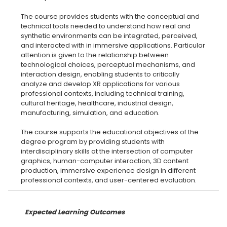
The course provides students with the conceptual and
technical tools needed to understand how real and
synthetic environments can be integrated, perceived,
and interacted with in immersive applications. Particular
attention is given to the relationship between
technological choices, perceptual mechanisms, and
interaction design, enabling students to critically
analyze and develop XR applications for various
professional contexts, including technical training,
cultural heritage, healthcare, industrial design,
manufacturing, simulation, and education.
The course supports the educational objectives of the
degree program by providing students with
interdisciplinary skills at the intersection of computer
graphics, human-computer interaction, 3D content
production, immersive experience design in different
Expected Learning Outcomes