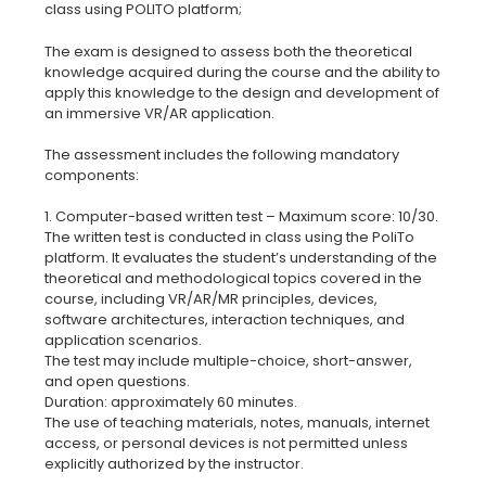
The exam is designed to assess both the theoretical
knowledge acquired during the course and the ability to
apply this knowledge to the design and development of
an immersive VR/AR application.
The assessment includes the following mandatory
components:
1. Computer-based written test – Maximum score: 10/30.
The written test is conducted in class using the PoliTo
platform. It evaluates the student’s understanding of the
theoretical and methodological topics covered in the
course, including VR/AR/MR principles, devices,
software architectures, interaction techniques, and
application scenarios.
The test may include multiple-choice, short-answer,
and open questions.
Duration: approximately 60 minutes.
The use of teaching materials, notes, manuals, internet
access, or personal devices is not permitted unless
explicitly authorized by the instructor.