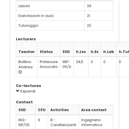
Lezioni
39
Esercitazioni in aula
21
Tutoraggio
20
Lecturers
Teacher
Status
SSD
h.Les
h.Ex
h.Lab
h.Tu
Bottino
Professore
IINF-
34,5
0
0
0
Andrea
Associato
05/A
Co-lectures
Espandi
Context
SSD
CFU
Activities
Area context
ING-
6
B -
Ingegneria
INF/05
Caratterizzanti
informatica