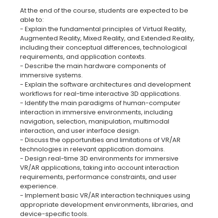
At the end of the course, students are expected to be
able to:
- Explain the fundamental principles of Virtual Reality,
Augmented Reality, Mixed Reality, and Extended Reality,
including their conceptual differences, technological
requirements, and application contexts.
- Describe the main hardware components of
immersive systems.
- Explain the software architectures and development
workflows for real-time interactive 3D applications.
- Identify the main paradigms of human-computer
interaction in immersive environments, including
navigation, selection, manipulation, multimodal
interaction, and user interface design.
- Discuss the opportunities and limitations of VR/AR
technologies in relevant application domains.
- Design real-time 3D environments for immersive
VR/AR applications, taking into account interaction
requirements, performance constraints, and user
experience.
- Implement basic VR/AR interaction techniques using
appropriate development environments, libraries, and
device-specific tools.