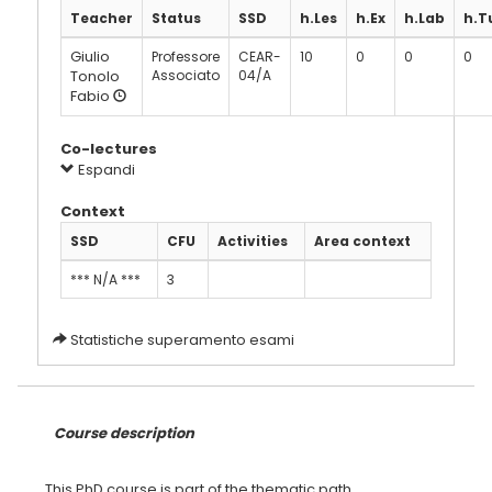
Teacher
Status
SSD
h.Les
h.Ex
h.Lab
h.T
Giulio
Professore
CEAR-
10
0
0
0
Tonolo
Associato
04/A
Fabio
Co-lectures
Espandi
Context
SSD
CFU
Activities
Area context
*** N/A ***
3
Statistiche superamento esami
Course description
This PhD course is part of the thematic path