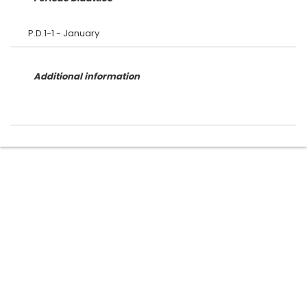
Additional information