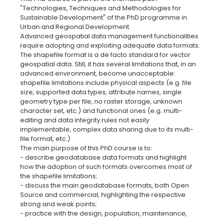
"Technologies, Techniques and Methodologies for
Sustainable Development" of the PhD programme in
Urban and Regional Development.
Advanced geospatial data management functionalities
require adopting and exploiting adequate data formats.
The shapefile format is a de facto standard for vector
geospatial data. Still, it has several limitations that, in an
advanced environment, become unacceptable:
shapefile limitations include physical aspects (e.g. file
size, supported data types, attribute names, single
geometry type per file, no raster storage, unknown
character set, etc.) and functional ones (e.g. multi-
editing and data integrity rules not easily
implementable, complex data sharing due to its multi-
file format, etc.)
The main purpose of this PhD course is to:
- describe geodatabase data formats and highlight
how the adoption of such formats overcomes most of
the shapefile limitations;
- discuss the main geodatabase formats, both Open
Source and commercial, highlighting the respective
strong and weak points;
- practice with the design, population, maintenance,