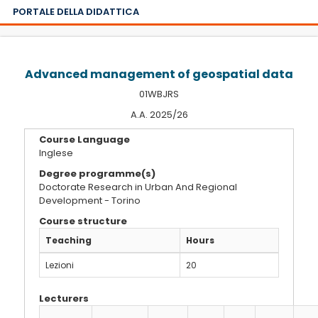
PORTALE DELLA DIDATTICA
Advanced management of geospatial data
01WBJRS
A.A. 2025/26
Course Language
Inglese
Degree programme(s)
Doctorate Research in Urban And Regional
Development - Torino
Course structure
Teaching
Hours
Lezioni
20
Lecturers