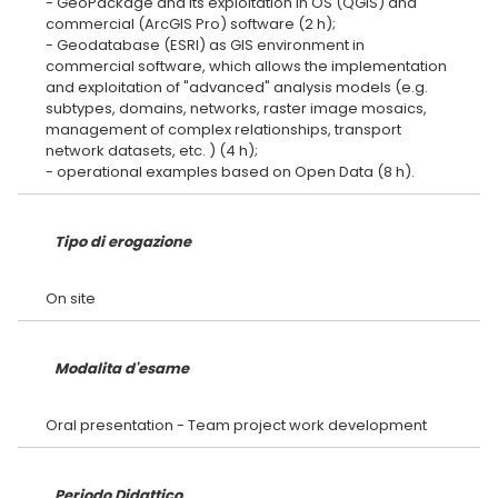
- GeoPackage and its exploitation in OS (QGIS) and
commercial (ArcGIS Pro) software (2 h);
- Geodatabase (ESRI) as GIS environment in
commercial software, which allows the implementation
and exploitation of "advanced" analysis models (e.g.
subtypes, domains, networks, raster image mosaics,
management of complex relationships, transport
network datasets, etc. ) (4 h);
Tipo di erogazione
Modalita d'esame
Periodo Didattico