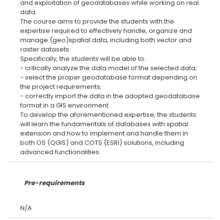
and exploitation of geodatabases while working on real
data.
The course aims to provide the students with the
expertise required to effectively handle, organize and
manage (geo)spatial data, including both vector and
raster datasets.
Specifically, the students will be able to:
- critically analyze the data model of the selected data;
- select the proper geodatabase format depending on
the project requirements;
- correctly import the data in the adopted geodatabase
format in a GIS environment.
To develop the aforementioned expertise, the students
will learn the fundamentals of databases with spatial
extension and how to implement and handle them in
both OS (QGIS) and COTS (ESRI) solutions, including
Pre-requirements