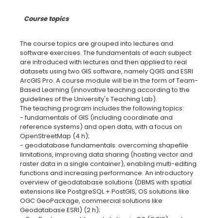
Course topics
The course topics are grouped into lectures and
software exercises. The fundamentals of each subject
are introduced with lectures and then applied to real
datasets using two GIS software, namely QGIS and ESRI
ArcGIS Pro. A course module will be in the form of Team-
Based Learning (innovative teaching according to the
guidelines of the University's Teaching Lab).
The teaching program includes the following topics:
- fundamentals of GIS (including coordinate and
reference systems) and open data, with a focus on
OpenStreetMap (4 h);
- geodatabase fundamentals: overcoming shapefile
limitations, improving data sharing (hosting vector and
raster data in a single container), enabling multi-editing
functions and increasing performance. An introductory
overview of geodatabase solutions (DBMS with spatial
extensions like PostgreSQL + PostGIS, OS solutions like
OGC GeoPackage, commercial solutions like
Geodatabase ESRI) (2 h);