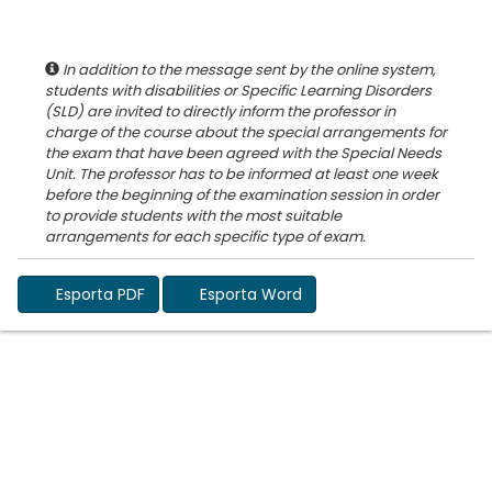
In addition to the message sent by the online system,
students with disabilities or Specific Learning Disorders
(SLD) are invited to directly inform the professor in
charge of the course about the special arrangements for
the exam that have been agreed with the Special Needs
Unit. The professor has to be informed at least one week
before the beginning of the examination session in order
to provide students with the most suitable
Esporta PDF
Esporta Word