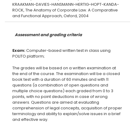
KRAAKMAN-DAVIES-HANSMANN-HERTIG-HOPT-KANDA-
ROCK, The Anatomy of Corporate Law. A Comparative
Assessment and grading criteria
Exam:
Computer-based written test in class using
The grades will be based on a written examination at
the end of the course. The examination will be a closed
book test with a duration of 60 minutes and with 11
questions (a combination of open questions and
multiple choice questions) each graded from 0 to 3
points, with no point deductions in case of wrong
answers. Questions are aimed at evaluating
comprehension of legal concepts, acquisition of proper
terminology and ability to explain/solve issues in a brief
and effective way.