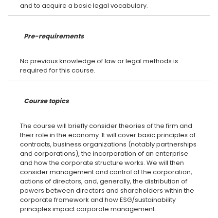
Pre-requirements
No previous knowledge of law or legal methods is
Course topics
The course will briefly consider theories of the firm and
their role in the economy. It will cover basic principles of
contracts, business organizations (notably partnerships
and corporations), the incorporation of an enterprise
and how the corporate structure works. We will then
consider management and control of the corporation,
actions of directors, and, generally, the distribution of
powers between directors and shareholders within the
corporate framework and how ESG/sustainability
principles impact corporate management.