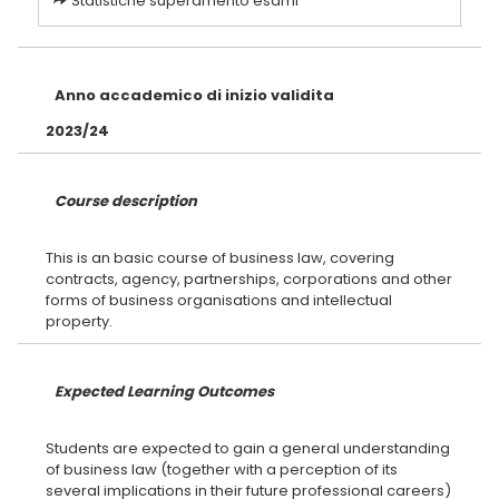
Statistiche superamento esami
Anno accademico di inizio validita
2023/24
Course description
This is an basic course of business law, covering
contracts, agency, partnerships, corporations and other
forms of business organisations and intellectual
Expected Learning Outcomes
Students are expected to gain a general understanding
of business law (together with a perception of its
several implications in their future professional careers)