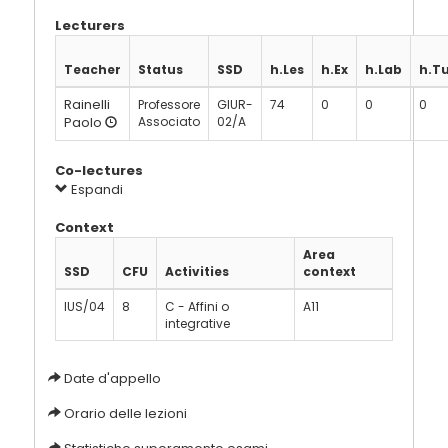
Lecturers
Teacher
Status
SSD
h.Les
h.Ex
h.Lab
h.T
Rainelli
Professore
GIUR-
74
0
0
0
Paolo
Associato
02/A
Co-lectures
Espandi
Context
Area
SSD
CFU
Activities
context
IUS/04
8
C - Affini o
A11
integrative
Date d'appello
Orario delle lezioni