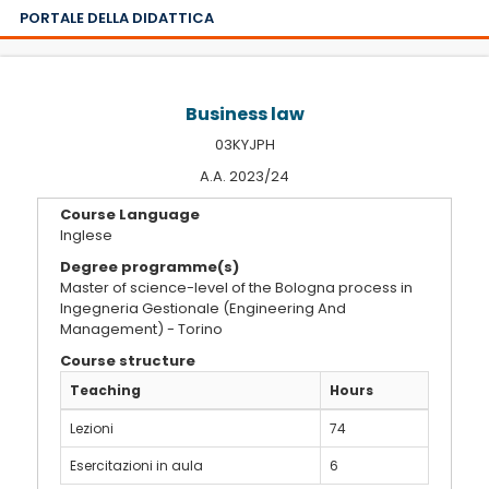
PORTALE DELLA DIDATTICA
Business law
03KYJPH
A.A. 2023/24
Course Language
Inglese
Degree programme(s)
Master of science-level of the Bologna process in
Ingegneria Gestionale (Engineering And
Management) - Torino
Course structure
Teaching
Hours
Lezioni
74
Esercitazioni in aula
6