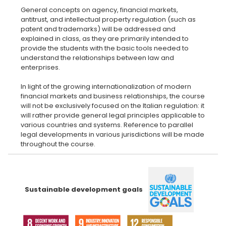
General concepts on agency, financial markets,
antitrust, and intellectual property regulation (such as
patent and trademarks) will be addressed and
explained in class, as they are primarily intended to
provide the students with the basic tools needed to
understand the relationships between law and
enterprises.
In light of the growing internationalization of modern
financial markets and business relationships, the course
will not be exclusively focused on the Italian regulation: it
will rather provide general legal principles applicable to
various countries and systems. Reference to parallel
legal developments in various jurisdictions will be made
Sustainable development goals