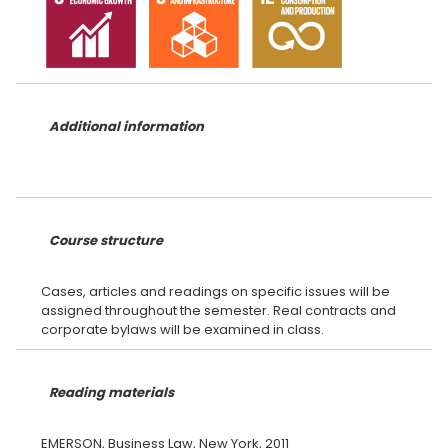
Additional information
Course structure
Cases, articles and readings on specific issues will be
assigned throughout the semester. Real contracts and
Reading materials
EMERSON, Business Law, New York, 2011