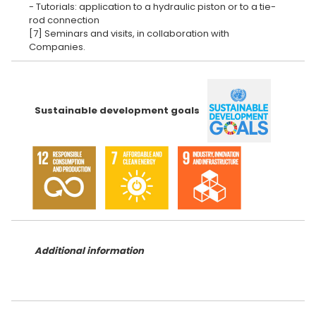
- Tutorials: application to a hydraulic piston or to a tie-
rod connection
[7] Seminars and visits, in collaboration with
Sustainable development goals
Additional information