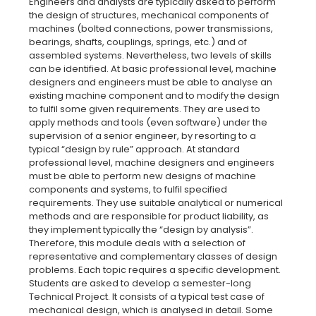
Engineers and analysts are typically asked to perform
the design of structures, mechanical components of
machines (bolted connections, power transmissions,
bearings, shafts, couplings, springs, etc.) and of
assembled systems. Nevertheless, two levels of skills
can be identified. At basic professional level, machine
designers and engineers must be able to analyse an
existing machine component and to modify the design
to fulfil some given requirements. They are used to
apply methods and tools (even software) under the
supervision of a senior engineer, by resorting to a
typical “design by rule” approach. At standard
professional level, machine designers and engineers
must be able to perform new designs of machine
components and systems, to fulfil specified
requirements. They use suitable analytical or numerical
methods and are responsible for product liability, as
they implement typically the “design by analysis”.
Therefore, this module deals with a selection of
representative and complementary classes of design
problems. Each topic requires a specific development.
Students are asked to develop a semester-long
Technical Project. It consists of a typical test case of
mechanical design, which is analysed in detail. Some