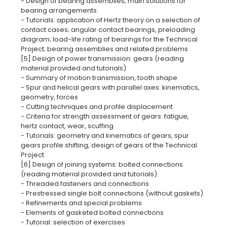
- Design of bearing assemblies, main solutions for
bearing arrangements
- Tutorials: application of Hertz theory on a selection of
contact cases; angular contact bearings, preloading
diagram; load-life rating of bearings for the Technical
Project; bearing assemblies and related problems
[5] Design of power transmission: gears (reading
material provided and tutorials):
- Summary of motion transmission, tooth shape
- Spur and helical gears with parallel axes: kinematics,
geometry, forces
- Cutting techniques and profile displacement
- Criteria for strength assessment of gears: fatigue,
hertz contact, wear, scuffing
- Tutorials: geometry and kinematics of gears, spur
gears profile shifting, design of gears of the Technical
Project
[6] Design of joining systems: bolted connections
(reading material provided and tutorials):
- Threaded fasteners and connections
- Prestressed single bolt connections (without gaskets)
- Refinements and special problems
- Elements of gasketed bolted connections
- Tutorial: selection of exercises