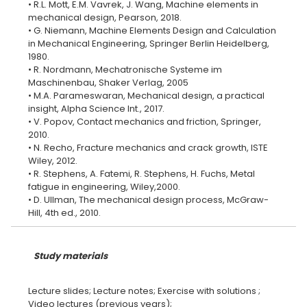
• R.L. Mott, E.M. Vavrek, J. Wang, Machine elements in
mechanical design, Pearson, 2018.
• G. Niemann, Machine Elements Design and Calculation
in Mechanical Engineering, Springer Berlin Heidelberg,
1980.
• R. Nordmann, Mechatronische Systeme im
Maschinenbau, Shaker Verlag, 2005
• M.A. Parameswaran, Mechanical design, a practical
insight, Alpha Science Int., 2017.
• V. Popov, Contact mechanics and friction, Springer,
2010.
• N. Recho, Fracture mechanics and crack growth, ISTE
Wiley, 2012.
• R. Stephens, A. Fatemi, R. Stephens, H. Fuchs, Metal
fatigue in engineering, Wiley,2000.
• D. Ullman, The mechanical design process, McGraw-
Study materials
Lecture slides; Lecture notes; Exercise with solutions ;