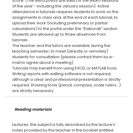
score. (The extra points are valid for the exam sessions
of the year - including the January session). Active
attendance in tutorials requires students to work on the
assignments in class and, at the end of each tutorial, to
upload their work (including preliminary or partial
calculations) to the portal under the “Elaborati” section.
Students are allowed up to three absences from
tutorials.
The teacher and the tutors are available during the
teaching semester, to meet (directly or remotely)
students for consultation (please contact them by e-
mail to agree about a meeting).
Tutorials may benefit from using EXCEL or MATLAB tools.
Writing reports with editing software is not required,
although a clear and professional presentation is strictly
required. Drawing tools (pencil, compass, scale rulers...)
Reading materials
Lectures: the subject is fully described by the lecture’s
notes provided by the teacher in the booklet entitled