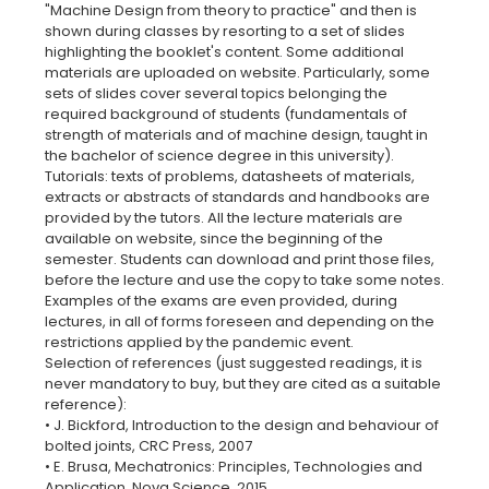
"Machine Design from theory to practice" and then is
shown during classes by resorting to a set of slides
highlighting the booklet's content. Some additional
materials are uploaded on website. Particularly, some
sets of slides cover several topics belonging the
required background of students (fundamentals of
strength of materials and of machine design, taught in
the bachelor of science degree in this university).
Tutorials: texts of problems, datasheets of materials,
extracts or abstracts of standards and handbooks are
provided by the tutors. All the lecture materials are
available on website, since the beginning of the
semester. Students can download and print those files,
before the lecture and use the copy to take some notes.
Examples of the exams are even provided, during
lectures, in all of forms foreseen and depending on the
restrictions applied by the pandemic event.
Selection of references (just suggested readings, it is
never mandatory to buy, but they are cited as a suitable
reference):
• J. Bickford, Introduction to the design and behaviour of
bolted joints, CRC Press, 2007
• E. Brusa, Mechatronics: Principles, Technologies and
Application, Nova Science, 2015.