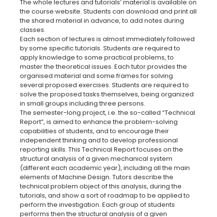
The whole lectures and tutorials’ material is available on
the course website. Students can download and print all
the shared material in advance, to add notes during
classes.
Each section of lectures is almost immediately followed
by some specific tutorials. Students are required to
apply knowledge to some practical problems, to
master the theoretical issues. Each tutor provides the
organised material and some frames for solving
several proposed exercises. Students are required to
solve the proposed tasks themselves, being organized
in small groups including three persons.
The semester-long project, i.e. the so-called “Technical
Report”, is aimed to enhance the problem-solving
capabilities of students, and to encourage their
independent thinking and to develop professional
reporting skills. This Technical Report focuses on the
structural analysis of a given mechanical system
(different each academic year), including all the main
elements of Machine Design. Tutors describe the
technical problem object of this analysis, during the
tutorials, and show a sort of roadmap to be applied to
perform the investigation. Each group of students
performs then the structural analysis of a given