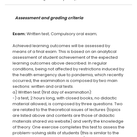
Assessment and grading criteria
Exam:
Achieved learning outcomes will be assessed by
means of a final exam. This is based on an analytical
assessment of student achievement of the expected
learning outcomes above described. In regular
conditions, being not affected by restrictions induced by
the health emergency due to pandemia, which recently
occurred, the examination is composed by two main
sections: written and oral tests.
a) Written test (first day of examination):
-) a test, 2 hours long, with closed books, no didactic
material allowed, is composed by three questions. Two
are related to the theoretical issues of lectures (topics
are listed above and contents are those of didactic
materials shared via website) and verify the knowledge
of theory. One exercise completes this test to assess the
problem-solving skills of students (this is similar to the