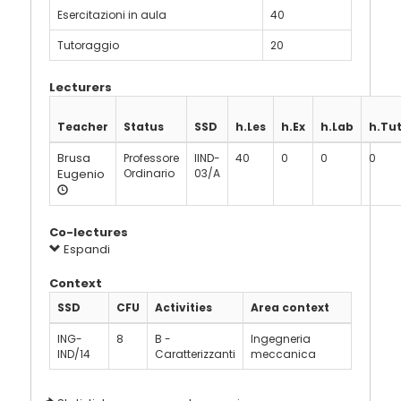
Esercitazioni in aula
40
Tutoraggio
20
Lecturers
Teacher
Status
SSD
h.Les
h.Ex
h.Lab
h.Tu
Brusa
Professore
IIND-
40
0
0
0
Eugenio
Ordinario
03/A
Co-lectures
Espandi
Context
SSD
CFU
Activities
Area context
ING-
8
B -
Ingegneria
IND/14
Caratterizzanti
meccanica