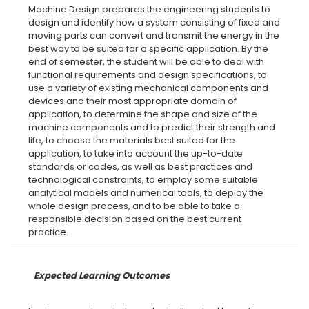
Machine Design prepares the engineering students to
design and identify how a system consisting of fixed and
moving parts can convert and transmit the energy in the
best way to be suited for a specific application. By the
end of semester, the student will be able to deal with
functional requirements and design specifications, to
use a variety of existing mechanical components and
devices and their most appropriate domain of
application, to determine the shape and size of the
machine components and to predict their strength and
life, to choose the materials best suited for the
application, to take into account the up-to-date
standards or codes, as well as best practices and
technological constraints, to employ some suitable
analytical models and numerical tools, to deploy the
whole design process, and to be able to take a
responsible decision based on the best current
Expected Learning Outcomes