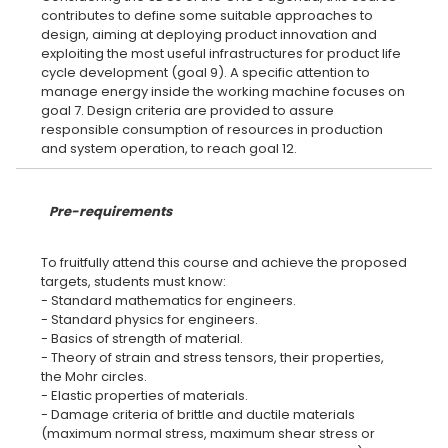
contributes to define some suitable approaches to
design, aiming at deploying product innovation and
exploiting the most useful infrastructures for product life
cycle development (goal 9). A specific attention to
manage energy inside the working machine focuses on
goal 7. Design criteria are provided to assure
responsible consumption of resources in production
Pre-requirements
To fruitfully attend this course and achieve the proposed
targets, students must know:
- Standard mathematics for engineers.
- Standard physics for engineers.
- Basics of strength of material.
- Theory of strain and stress tensors, their properties,
the Mohr circles.
- Elastic properties of materials.
- Damage criteria of brittle and ductile materials
(maximum normal stress, maximum shear stress or