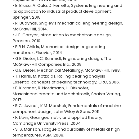
• E. Brusa, A. Calà, D. Ferretto, Systems Engineering and
its application to industrial product development,
Springer, 2018.
• R. Budynas, Shigley’s mechanical engineering design,
McGraw Hill, 2014.
• J.E. Carryer, Introduction to mechatronic design,
Pearson, 2010.
• P.R.N. Childs, Mechanical design engineering
handbook, Elsevier, 2014.
• G.E. Dieter, L.C. Schmidt, Engineering design, The
McGraw-Hill Companies Inc., 2009.
• G.E. Dieter, Mechanical Metallurgy, McGraw-Hill, 1988.
• T. Harris, M. Kotzaias, Rolling bearing analysis –
Essential concepts of bearing technology, CRC, 2006.
• E. Kirchner, ‎R. Nordmann, ‎H. Birkhofer,
Maschinenelemente und Mechatronik, Shaker Verlag,
2017·
• R.C. Juvinall, K.M. Marshek, Fundamentals of machine
component design, John Wiley & Sons, 2011
• F. Litvin, Gear geometry and applied theory,
Cambridge University Press, 2004.
• S. S. Manson, Fatigue and durability of metals at high
temperatures, ASM, 2009.