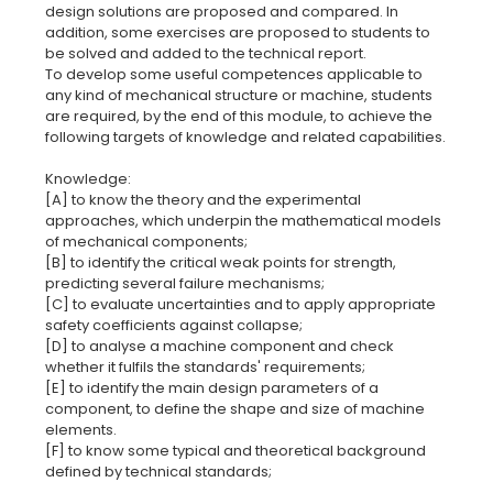
design solutions are proposed and compared. In
addition, some exercises are proposed to students to
be solved and added to the technical report.
To develop some useful competences applicable to
any kind of mechanical structure or machine, students
are required, by the end of this module, to achieve the
following targets of knowledge and related capabilities.
Knowledge:
[A] to know the theory and the experimental
approaches, which underpin the mathematical models
of mechanical components;
[B] to identify the critical weak points for strength,
predicting several failure mechanisms;
[C] to evaluate uncertainties and to apply appropriate
safety coefficients against collapse;
[D] to analyse a machine component and check
whether it fulfils the standards' requirements;
[E] to identify the main design parameters of a
component, to define the shape and size of machine
elements.
[F] to know some typical and theoretical background
defined by technical standards;