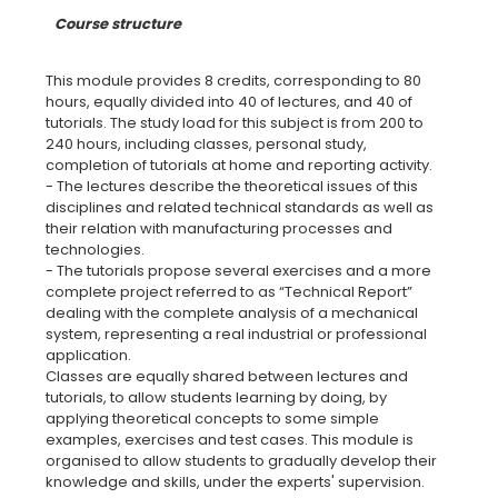
Course structure
This module provides 8 credits, corresponding to 80
hours, equally divided into 40 of lectures, and 40 of
tutorials. The study load for this subject is from 200 to
240 hours, including classes, personal study,
completion of tutorials at home and reporting activity.
- The lectures describe the theoretical issues of this
disciplines and related technical standards as well as
their relation with manufacturing processes and
technologies.
- The tutorials propose several exercises and a more
complete project referred to as “Technical Report”
dealing with the complete analysis of a mechanical
system, representing a real industrial or professional
application.
Classes are equally shared between lectures and
tutorials, to allow students learning by doing, by
applying theoretical concepts to some simple
examples, exercises and test cases. This module is
organised to allow students to gradually develop their
knowledge and skills, under the experts' supervision.