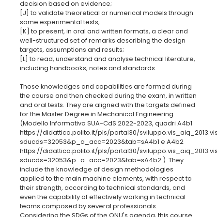
decision based on evidence;
[J] to validate theoretical or numerical models through
some experimental tests;
[K] to present, in oral and written formats, a clear and
well-structured set of remarks describing the design
targets, assumptions and results;
[L] to read, understand and analyse technical literature,
including handbooks, notes and standards.
Those knowledges and capabilities are formed during
the course and then checked during the exam, in written
and oral tests. They are aligned with the targets defined
for the Master Degree in Mechanical Engineering
(Modello Informativo SUA-CdS 2022-2023, quadri A4b1
https://didattica.polito.it/pls/portal30/sviluppo.vis_aiq_2013.vi
sducds=32053&p_a_acc=2023&tab=sA4b1 e A4b2
https://didattica.polito.it/pls/portal30/sviluppo.vis_aiq_2013.vi
sducds=32053&p_a_acc=2023&tab=sA4b2 ). They
include the knowledge of design methodologies
applied to the main machine elements, with respect to
their strength, according to technical standards, and
even the capability of effectively working in technical
teams composed by several professionals.
Considering the SDGs of the ONU's agenda, this course