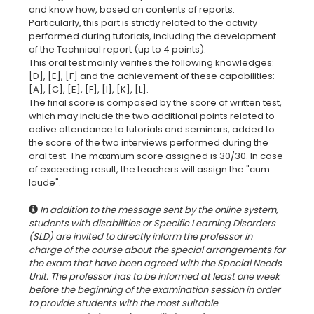
and know how, based on contents of reports.
Particularly, this part is strictly related to the activity
performed during tutorials, including the development
of the Technical report (up to 4 points).
This oral test mainly verifies the following knowledges:
[D], [E], [F] and the achievement of these capabilities:
[A], [C], [E], [F], [I], [K], [L].
The final score is composed by the score of written test,
which may include the two additional points related to
active attendance to tutorials and seminars, added to
the score of the two interviews performed during the
oral test. The maximum score assigned is 30/30. In case
of exceeding result, the teachers will assign the "cum
In addition to the message sent by the online system,
students with disabilities or Specific Learning Disorders
(SLD) are invited to directly inform the professor in
charge of the course about the special arrangements for
the exam that have been agreed with the Special Needs
Unit. The professor has to be informed at least one week
before the beginning of the examination session in order
to provide students with the most suitable