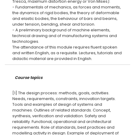
Tresca, maximum distortion energy or Von Mises).
- Fundamentals of mechanics, as forces and moments,
the dynamics of rigid bodies, the theory of deformable
and elastic bodies, the behaviour of bars and beams,
under tension, bending, shear and torsion.
- A preliminary background of machine elements,
technical drawing and of manufacturing systems and
technologies.
The attendance of this module requires fluent spoken
and written English, as a requisite. Lectures, tutorials and
Course topics
[1] The design process: methods, goals, activities.
Needs, requirements, constraints, innovation targets.
Tools and examples of design of systems and
machines. Outlines of related standards. Concept,
synthesis, verification and validation. Safety and
reliability. Functional, operational and architectural
requirements. Role of standards, best practices and
modelling activity in design. Example of deployment of