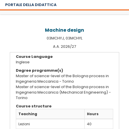
PORTALE DELLA DIDATTICA
Machine design
03MCHYJ, 03MCHYL
A.A. 2026/27
Course Language
Inglese
Degree programme(s)
Master of science-level of the Bologna process in
Ingegneria Meccanica - Torino
Master of science-level of the Bologna process in
Ingegneria Meccanica (Mechanical Engineering) -
Torino
Course structure
Teaching
Hours
Lezioni
40