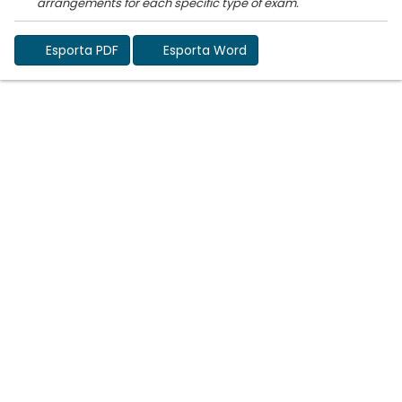
Esporta PDF
Esporta Word