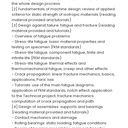
the whole design process.
[2] Fundamentals of machine design: review of applied
criteria for static strength of isotropic materials (reading
material provided and tutorials)
[3] Design against failure: fatigue and fracture (reading
material provided and tutorials):
- Overview of fatigue problems
- Stress-life fatigue: basic material properties and
testing on specimen (FKM standards)
- Stress-life fatigue: component fatigue, finite and
infinite life (FKM standards)
- Stress-life fatigue: thermal effects and
thermomechanical fatigue, creep and other effects
- Crack propagation: linear fracture mechanics, basics,
applications, Paris' law
- Tutorials: use of the main fatigue diagrams;
application of FKM standards; notch effect; application
to the Technical project; fracture mechanics:
computation of crack propagation and path.
[4] Design of assemblies: supports and bearings
(reading material provided and tutorials):
- Contact mechanics and damage
- Rolling bearings: static loading, fatigue conditions