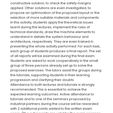
constructive solution, to check the safety margins
applied. Other solutions are even investigated, to
propose an optimization of the proposed layout or the
selection of more suitable materials and components.
In this activity, students apply the theoretical issues
learnt during the lectures, implement the rules of
technical standards, draw the machine elements to
understand in details the system behaviour and
architecture, respectively. They are even trained in
presenting the whole activity performed. For each task,
each group of students produces a final report. The set
of all reports will be examined during the final exam.
Students are asked to work cooperatively in the small
group of three persons already set up to solve the
proposed exercises. The tutors assist the groups during
the tutorials, supporting students in their learning
progression and clarifying their doubts.
Attendance to both lectures and tutorials is strongly
recommended. This is essential to achieve the
expected learning outcomes. Active attendance to
tutorials and to one of the seminars proposed by
industrial partners during the course will be rewarded
with 2 additional points added to the written exam