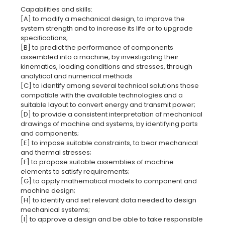
Capabilities and skills:
[A] to modify a mechanical design, to improve the
system strength and to increase its life or to upgrade
specifications;
[B] to predict the performance of components
assembled into a machine, by investigating their
kinematics, loading conditions and stresses, through
analytical and numerical methods
[C] to identify among several technical solutions those
compatible with the available technologies and a
suitable layout to convert energy and transmit power;
[D] to provide a consistent interpretation of mechanical
drawings of machine and systems, by identifying parts
and components;
[E] to impose suitable constraints, to bear mechanical
and thermal stresses;
[F] to propose suitable assemblies of machine
elements to satisfy requirements;
[G] to apply mathematical models to component and
machine design;
[H] to identify and set relevant data needed to design
mechanical systems;
[I] to approve a design and be able to take responsible