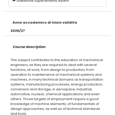
Statistiche superamento esami
Anno accademico di inizio validita
2026/27
Course description
This subject contributes to the education of mechanical
engineers, as they are required to deal with several
functions, at work, from design to production, from
operation to maintenance of mechanical systems and
machines, in many technical domains as transportation
systems, manufacturing processes, energy production,
conversion and storage, in aerospace, industrial,
automotive, nuclear, chemical applications and even
others. Those targets of employment require a good
knowledge of machine elements, of fundamentals of
design approaches, as well as of technical standards
and tools.