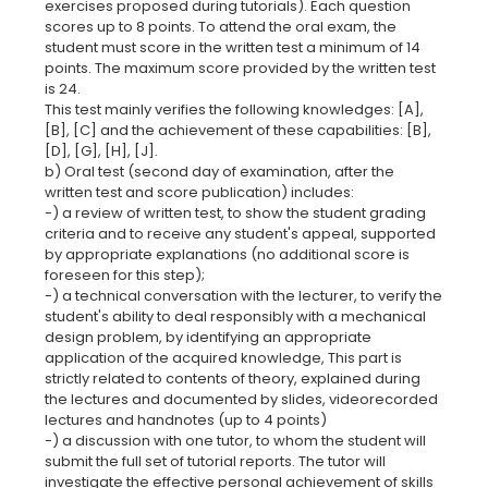
exercises proposed during tutorials). Each question
scores up to 8 points. To attend the oral exam, the
student must score in the written test a minimum of 14
points. The maximum score provided by the written test
is 24.
This test mainly verifies the following knowledges: [A],
[B], [C] and the achievement of these capabilities: [B],
[D], [G], [H], [J].
b) Oral test (second day of examination, after the
written test and score publication) includes:
-) a review of written test, to show the student grading
criteria and to receive any student's appeal, supported
by appropriate explanations (no additional score is
foreseen for this step);
-) a technical conversation with the lecturer, to verify the
student's ability to deal responsibly with a mechanical
design problem, by identifying an appropriate
application of the acquired knowledge, This part is
strictly related to contents of theory, explained during
the lectures and documented by slides, videorecorded
lectures and handnotes (up to 4 points)
-) a discussion with one tutor, to whom the student will
submit the full set of tutorial reports. The tutor will
investigate the effective personal achievement of skills