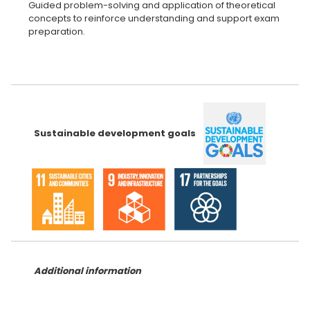
Guided problem-solving and application of theoretical
concepts to reinforce understanding and support exam
preparation.
Sustainable development goals
Additional information