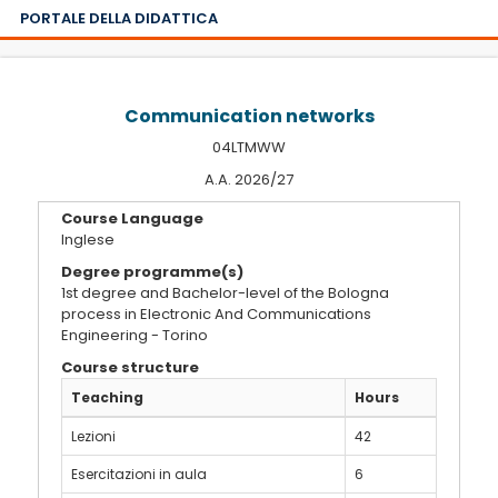
PORTALE DELLA DIDATTICA
Communication networks
04LTMWW
A.A. 2026/27
Course Language
Inglese
Degree programme(s)
1st degree and Bachelor-level of the Bologna
process in Electronic And Communications
Engineering - Torino
Course structure
Teaching
Hours
Lezioni
42
Esercitazioni in aula
6