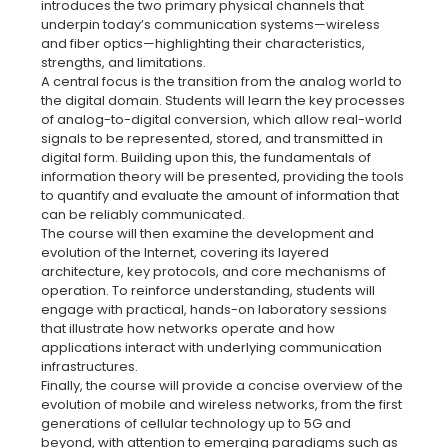
introduces the two primary physical channels that
underpin today’s communication systems—wireless
and fiber optics—highlighting their characteristics,
strengths, and limitations.
A central focus is the transition from the analog world to
the digital domain. Students will learn the key processes
of analog-to-digital conversion, which allow real-world
signals to be represented, stored, and transmitted in
digital form. Building upon this, the fundamentals of
information theory will be presented, providing the tools
to quantify and evaluate the amount of information that
can be reliably communicated.
The course will then examine the development and
evolution of the Internet, covering its layered
architecture, key protocols, and core mechanisms of
operation. To reinforce understanding, students will
engage with practical, hands-on laboratory sessions
that illustrate how networks operate and how
applications interact with underlying communication
infrastructures.
Finally, the course will provide a concise overview of the
evolution of mobile and wireless networks, from the first
generations of cellular technology up to 5G and
beyond, with attention to emerging paradigms such as