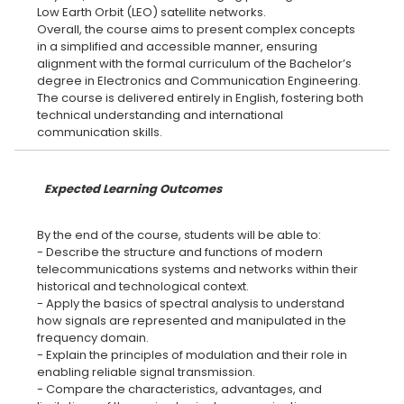
Low Earth Orbit (LEO) satellite networks.
Overall, the course aims to present complex concepts
in a simplified and accessible manner, ensuring
alignment with the formal curriculum of the Bachelor’s
degree in Electronics and Communication Engineering.
The course is delivered entirely in English, fostering both
technical understanding and international
Expected Learning Outcomes
By the end of the course, students will be able to:
- Describe the structure and functions of modern
telecommunications systems and networks within their
historical and technological context.
- Apply the basics of spectral analysis to understand
how signals are represented and manipulated in the
frequency domain.
- Explain the principles of modulation and their role in
enabling reliable signal transmission.
- Compare the characteristics, advantages, and