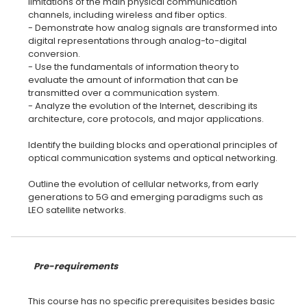
limitations of the main physical communication
channels, including wireless and fiber optics.
- Demonstrate how analog signals are transformed into
digital representations through analog-to-digital
conversion.
- Use the fundamentals of information theory to
evaluate the amount of information that can be
transmitted over a communication system.
- Analyze the evolution of the Internet, describing its
architecture, core protocols, and major applications.
Identify the building blocks and operational principles of
optical communication systems and optical networking.
Outline the evolution of cellular networks, from early
generations to 5G and emerging paradigms such as
LEO satellite networks.
Pre-requirements
This course has no specific prerequisites besides basic