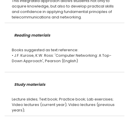
This integrated approach allows students not only to
acquire knowledge, but also to develop practical skills
and confidence in applying fundamental principles of
Reading materials
Books suggested as text reference:
• J.F. Kurose, K.W. Ross: 'Computer Networking: A Top-
Down Approach', Pearson (English)
Study materials
Lecture slides; Text book; Practice book; Lab exercises;
Video lectures (current year); Video lectures (previous