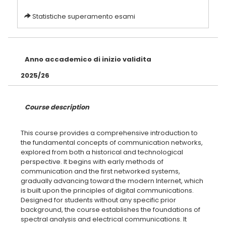
Statistiche superamento esami
Anno accademico di inizio validita
2025/26
Course description
This course provides a comprehensive introduction to
the fundamental concepts of communication networks,
explored from both a historical and technological
perspective. It begins with early methods of
communication and the first networked systems,
gradually advancing toward the modern Internet, which
is built upon the principles of digital communications.
Designed for students without any specific prior
background, the course establishes the foundations of
spectral analysis and electrical communications. It