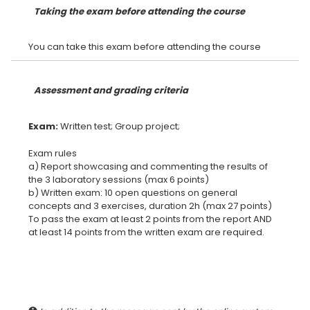
Taking the exam before attending the course
Assessment and grading criteria
Exam:
Exam rules
a) Report showcasing and commenting the results of
the 3 laboratory sessions (max 6 points)
b) Written exam: 10 open questions on general
concepts and 3 exercises, duration 2h (max 27 points)
To pass the exam at least 2 points from the report AND
at least 14 points from the written exam are required.