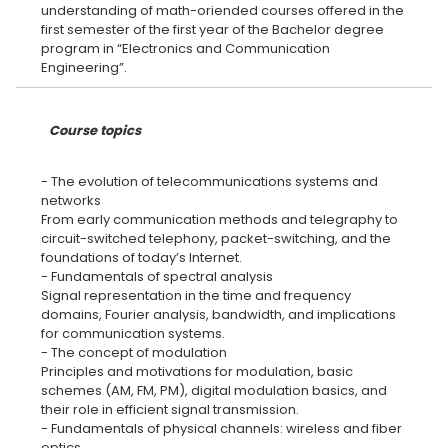
understanding of math-oriended courses offered in the
first semester of the first year of the Bachelor degree
program in “Electronics and Communication
Course topics
- The evolution of telecommunications systems and
networks
From early communication methods and telegraphy to
circuit-switched telephony, packet-switching, and the
foundations of today’s Internet.
- Fundamentals of spectral analysis
Signal representation in the time and frequency
domains, Fourier analysis, bandwidth, and implications
for communication systems.
- The concept of modulation
Principles and motivations for modulation, basic
schemes (AM, FM, PM), digital modulation basics, and
their role in efficient signal transmission.
- Fundamentals of physical channels: wireless and fiber
optics