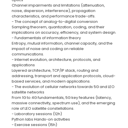
Channel impairments and limitations (attenuation,
noise, dispersion, interference), propagation
characteristics, and performance trade-offs.
- The concept of analog-to-digital conversion
Sampling theorem, quantization, coding, and their
implications on accuracy, efficiency, and system design.
- Fundamentals of information theory
Entropy, mutual information, channel capacity, and the
impact of noise and coding on reliable
communications.
- Internet evolution, architecture, protocols, and
applications
Layered architecture, TCP/IP stack, routing and
addressing, transport and application protocols, cloud-
based services, and modern applications.
- The evolution of cellular networks towards 5G and LEO
satellite networks
From 1G to 4G fundamentals, 5G key features (latency,
massive connectivity, spectrum use), and the emerging
role of LEO satellite constellations.
- Laboratory sessions (12h)
Python labs Hands-on activities
- Exercise sessions (15h)