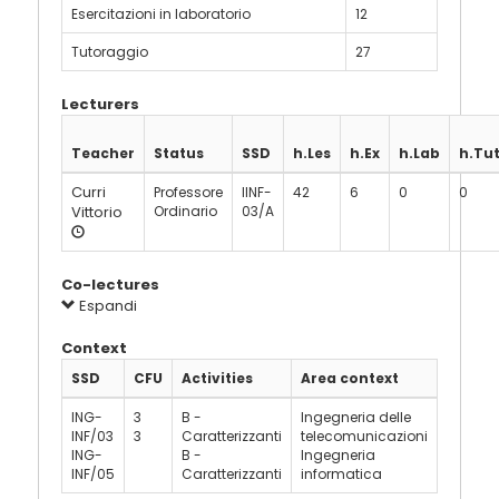
Esercitazioni in laboratorio
12
Tutoraggio
27
Lecturers
Teacher
Status
SSD
h.Les
h.Ex
h.Lab
h.Tu
Curri
Professore
IINF-
42
6
0
0
Vittorio
Ordinario
03/A
Co-lectures
Espandi
Context
SSD
CFU
Activities
Area context
ING-
3
B -
Ingegneria delle
INF/03
3
Caratterizzanti
telecomunicazioni
ING-
B -
Ingegneria
INF/05
Caratterizzanti
informatica