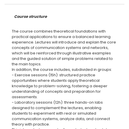
Course structure
The course combines theoretical foundations with
practical applications to ensure a balanced learning
experience. Lectures will introduce and explain the core
concepts of communication systems and networks,
which will be reinforced through illustrative examples
and the guided solution of simple problems related to
the main topics.
In addition, the course includes, subdivided in groups:
- Exercise sessions (15h): structured practice
opportunities where students apply theoretical
knowledge to problem-solving, fostering a deeper
understanding of concepts and preparation for
assessments.
- Laboratory sessions (12h): three hands-on labs
designed to complement the lectures, enabling
students to experiment with real or simulated
communication systems, analyze data, and connect
theory with practice.