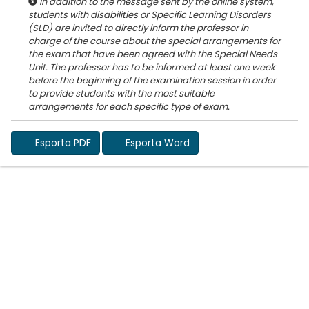
In addition to the message sent by the online system,
students with disabilities or Specific Learning Disorders
(SLD) are invited to directly inform the professor in
charge of the course about the special arrangements for
the exam that have been agreed with the Special Needs
Unit. The professor has to be informed at least one week
before the beginning of the examination session in order
to provide students with the most suitable
Esporta PDF
Esporta Word