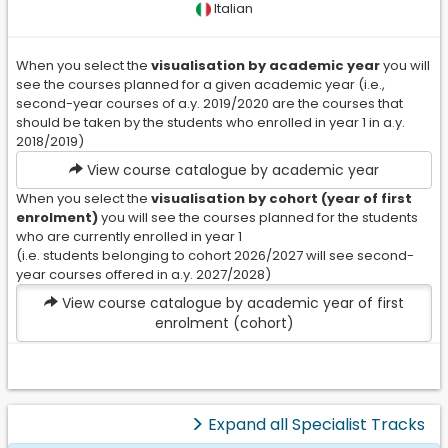
Sector
Italian
Coorte
When you select the
visualisation by academic year
you will
il termina indica
see the courses planned for a given academic year (i.e.,
l'anno accademico di
second-year courses of a.y. 2019/2020 are the courses that
iscrizione (ad.
should be taken by the students who enrolled in year 1 in a.y.
esempio al 2 anno
2018/2019)
della coorte
2019/2020 sono
View course catalogue by academic year
mostrati gli
When you select the
visualisation by cohort (year of first
insegnamenti erogati
enrolment)
you will see the courses planned for the students
nell'anno
who are currently enrolled in year 1
accademico
(i.e. students belonging to cohort 2026/2027 will see second-
2020/2021). Questo
year courses offered in a.y. 2027/2028)
riferimento è
View course catalogue by academic year of first
importante perché le
enrolment (cohort)
regole didattiche
relative alle coorti
possono cambiare
nel tempo e il singolo
studente resta,
Expand all Specialist Tracks
invece, sot osto per