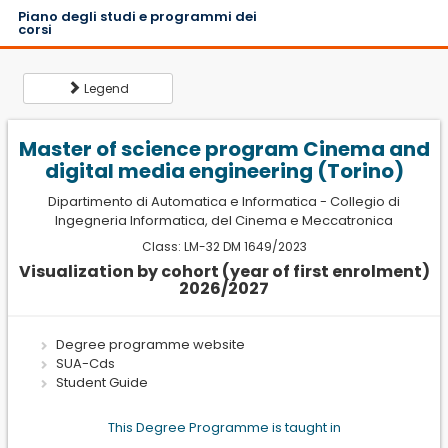
Piano degli studi e programmi dei
corsi
Legend
Master of science program Cinema and
digital media engineering (Torino)
Dipartimento di Automatica e Informatica
-
Collegio di
Ingegneria Informatica, del Cinema e Meccatronica
L
Class: LM-32 DM 1649/2023
e
Visualization by cohort (year of first enrolment)
g
2026/2027
Semester
e
1
First semester
n
d
Degree programme website
2
Second
SUA-Cds
semester
Student Guide
SSD
This Degree Programme is taught in
Scientific Disciplinary